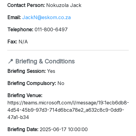
Contact Person:
Nokuzola Jack
Email:
JackN@eskom.co.za
Telephone:
011-800-6497
Fax:
N/A
📍 Briefing & Conditions
Briefing Session:
Yes
Briefing Compulsory:
No
Briefing Venue:
https://teams.microsoft.com/l/message/19:1ecb6db8-
4d54-45b9-97d3-714d6bca78e2_a632c8c9-0dd9-
47a1-b34
Briefing Date:
2025-06-17 10:00:00