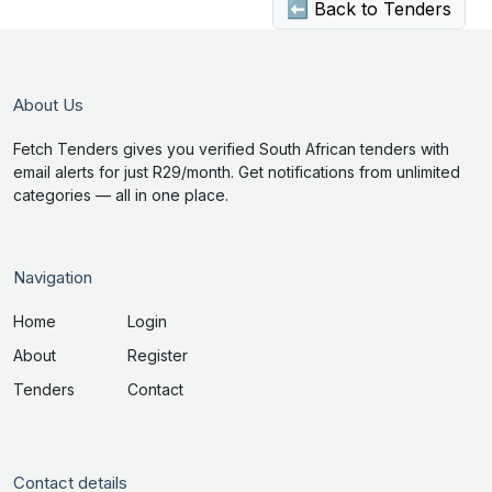
⬅ Back to Tenders
About Us
Fetch Tenders gives you verified South African tenders with
email alerts for just R29/month. Get notifications from unlimited
categories — all in one place.
Navigation
Home
Login
About
Register
Tenders
Contact
Contact details