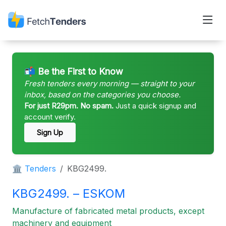
📬 Be the First to Know
Fresh tenders every morning — straight to your
inbox, based on the categories you choose.
For just R29pm. No spam.
Just a quick signup and
account verify.
Sign Up
🏛 Tenders
KBG2499.
KBG2499. – ESKOM
Manufacture of fabricated metal products, except
machinery and equipment