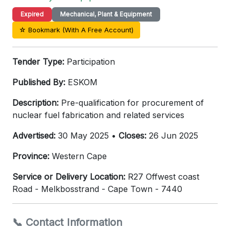
Expired
Mechanical, Plant & Equipment
☆ Bookmark (With A Free Account)
Tender Type:
Participation
Published By:
ESKOM
Description:
Pre-qualification for procurement of
nuclear fuel fabrication and related services
Advertised:
30 May 2025 •
Closes:
26 Jun 2025
Province:
Western Cape
Service or Delivery Location:
R27 Offwest coast
Road - Melkbosstrand - Cape Town - 7440
📞 Contact Information