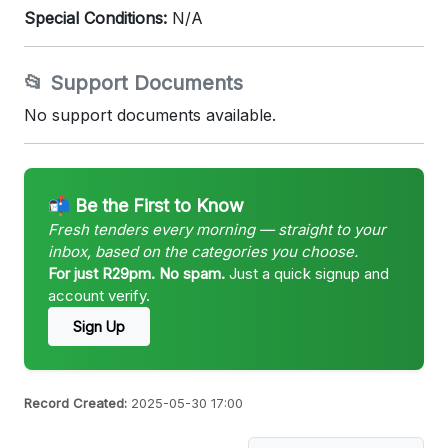
Special Conditions:
N/A
📂 Support Documents
No support documents available.
📬 Be the First to Know
Fresh tenders every morning — straight to your
inbox, based on the categories you choose.
For just R29pm. No spam.
Just a quick signup and
account verify.
Sign Up
Record Created:
2025-05-30 17:00