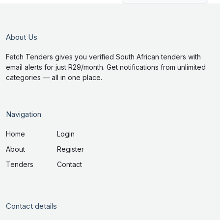
About Us
Fetch Tenders gives you verified South African tenders with
email alerts for just R29/month. Get notifications from unlimited
categories — all in one place.
Navigation
Home
Login
About
Register
Tenders
Contact
Contact details