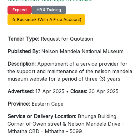
Expired
HR & Training
☆ Bookmark (With A Free Account)
Tender Type:
Request for Quotation
Published By:
Nelson Mandela National Museum
Description:
Appointment of a service provider for
the support and maintenance of the nelson mandela
museum website for a period of three (3) years
Advertised:
17 Apr 2025 •
Closes:
30 Apr 2025
Province:
Eastern Cape
Service or Delivery Location:
Bhunga Building
Corner of Owen street & Nelson Mandela Drive -
Mthatha CBD - Mthatha - 5099