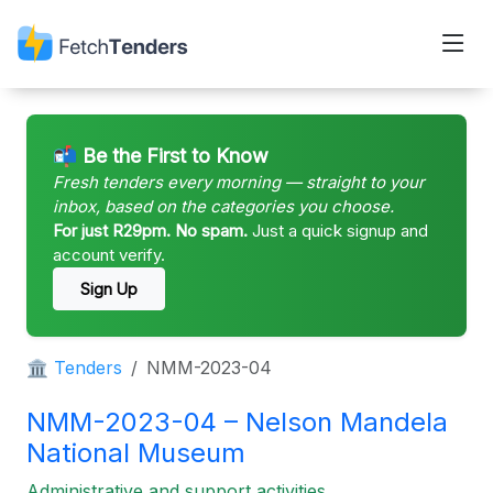
📬 Be the First to Know
Fresh tenders every morning — straight to your
inbox, based on the categories you choose.
For just R29pm. No spam.
Just a quick signup and
account verify.
Sign Up
🏛 Tenders
NMM-2023-04
NMM-2023-04 – Nelson Mandela
National Museum
Administrative and support activities