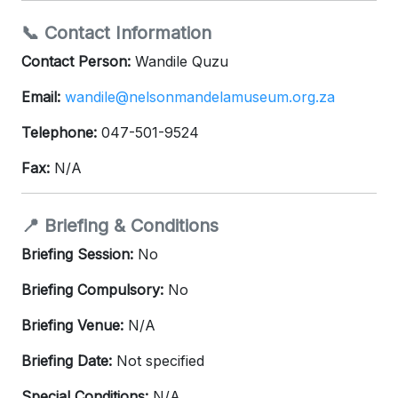
📞 Contact Information
Contact Person:
Wandile Quzu
Email:
wandile@nelsonmandelamuseum.org.za
Telephone:
047-501-9524
Fax:
N/A
📍 Briefing & Conditions
Briefing Session:
No
Briefing Compulsory:
No
Briefing Venue:
N/A
Briefing Date:
Not specified
Special Conditions:
N/A