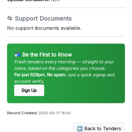
📂 Support Documents
No support documents available.
📬 Be the First to Know
Fresh tenders every morning — straight to your
inbox, based on the categories you choose.
For just R29pm. No spam.
Just a quick signup and
account verify.
Sign Up
Record Created:
2025-04-17 16:00
⬅ Back to Tenders