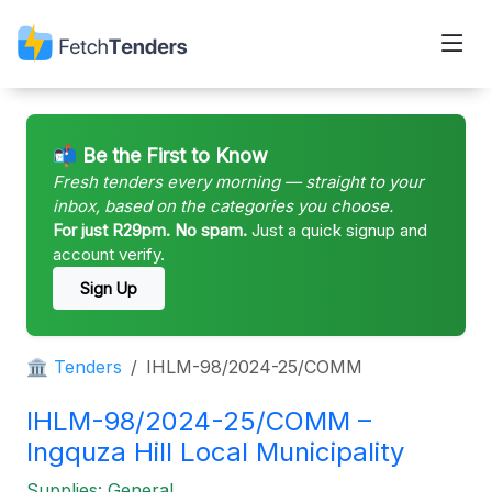
📬 Be the First to Know
Fresh tenders every morning — straight to your
inbox, based on the categories you choose.
For just R29pm. No spam.
Just a quick signup and
account verify.
Sign Up
🏛 Tenders
IHLM-98/2024-25/COMM
IHLM-98/2024-25/COMM –
Ingquza Hill Local Municipality
Supplies: General