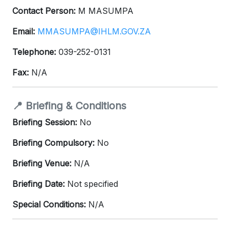
Contact Person:
M MASUMPA
Email:
MMASUMPA@IHLM.GOV.ZA
Telephone:
039-252-0131
Fax:
N/A
📍 Briefing & Conditions
Briefing Session:
No
Briefing Compulsory:
No
Briefing Venue:
N/A
Briefing Date:
Not specified
Special Conditions:
N/A