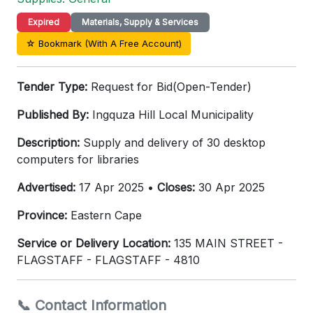
Expired
Materials, Supply & Services
☆ Bookmark (With A Free Account)
Tender Type:
Request for Bid(Open-Tender)
Published By:
Ingquza Hill Local Municipality
Description:
Supply and delivery of 30 desktop
computers for libraries
Advertised:
17 Apr 2025 •
Closes:
30 Apr 2025
Province:
Eastern Cape
Service or Delivery Location:
135 MAIN STREET -
FLAGSTAFF - FLAGSTAFF - 4810
📞 Contact Information