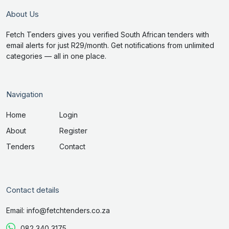
About Us
Fetch Tenders gives you verified South African tenders with
email alerts for just R29/month. Get notifications from unlimited
categories — all in one place.
Navigation
Home
Login
About
Register
Tenders
Contact
Contact details
Email: info@fetchtenders.co.za
082 340 3175