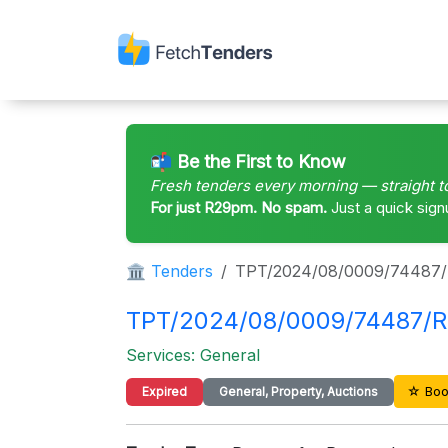
📬 Be the First to Know
Fresh tenders every morning — straight t
For just R29pm. No spam.
Just a quick sign
🏛 Tenders
TPT/2024/08/0009/74487
TPT/2024/08/0009/74487/RF
Services: General
☆ Boo
Expired
General, Property, Auctions