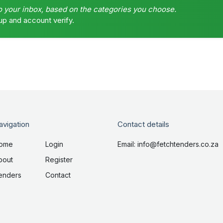
o your inbox, based on the categories you choose.
up and account verify.
avigation
Contact details
ome
Login
Email: info@fetchtenders.co.za
bout
Register
enders
Contact