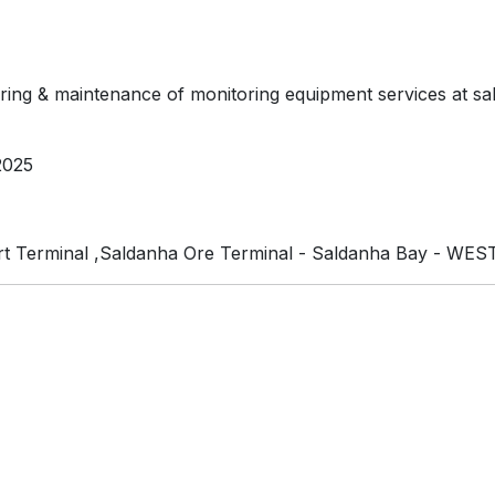
oring & maintenance of monitoring equipment services at sald
2025
t Terminal ,Saldanha Ore Terminal - Saldanha Bay - WE