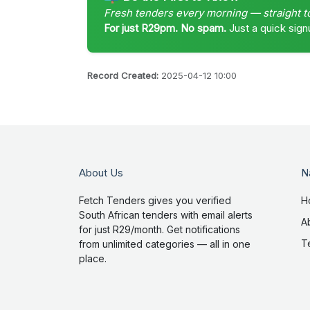
Fresh tenders every morning — straight t
For just R29pm. No spam.
Just a quick sign
Record Created:
2025-04-12 10:00
About Us
N
Fetch Tenders gives you verified
H
South African tenders with email alerts
A
for just R29/month. Get notifications
T
from unlimited categories — all in one
place.