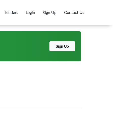
Tenders
Login
Sign Up
Contact Us
Sign Up