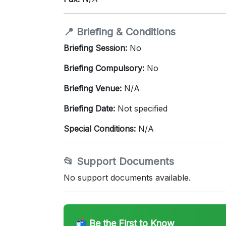
📍 Briefing & Conditions
Briefing Session:
No
Briefing Compulsory:
No
Briefing Venue:
N/A
Briefing Date:
Not specified
Special Conditions:
N/A
📂 Support Documents
No support documents available.
📬 Be the First to Know