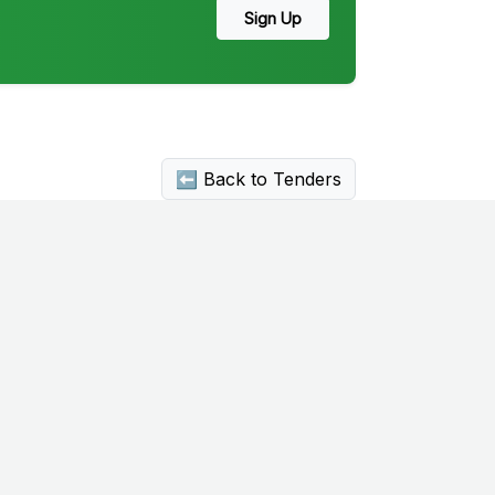
Sign Up
⬅ Back to Tenders