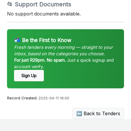
📂 Support Documents
No support documents available.
📬 Be the First to Know
Fresh tenders every morning — straight to your
inbox, based on the categories you choose.
For just R29pm. No spam.
Just a quick signup and
account verify.
Sign Up
Record Created:
2025-04-11 16:00
⬅ Back to Tenders