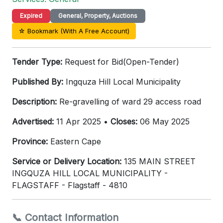
Expired
General, Property, Auctions
☆ Bookmark (With A Free Account)
Tender Type:
Request for Bid(Open-Tender)
Published By:
Ingquza Hill Local Municipality
Description:
Re-gravelling of ward 29 access road
Advertised:
11 Apr 2025 •
Closes:
06 May 2025
Province:
Eastern Cape
Service or Delivery Location:
135 MAIN STREET
INGQUZA HILL LOCAL MUNICIPALITY -
FLAGSTAFF - Flagstaff - 4810
📞 Contact Information