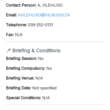
Contact Person:
A. HLEHLISO
Email:
AHLEHLISO@IHLM.GOV.ZA
Telephone:
039-252-0131
Fax:
N/A
📍 Briefing & Conditions
Briefing Session:
No
Briefing Compulsory:
No
Briefing Venue:
N/A
Briefing Date:
Not specified
Special Conditions:
N/A