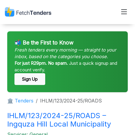
📬 Be the First to Know
Fresh tenders every morning — straight to your
inbox, based on the categories you choose.
For just R29pm. No spam.
Just a quick signup and
account verify.
Sign Up
🏛 Tenders
IHLM/123/2024-25/ROADS
IHLM/123/2024-25/ROADS –
Ingquza Hill Local Municipality
Services: General