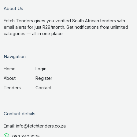
About Us
Fetch Tenders gives you verified South African tenders with
email alerts for just R29/month. Get notifications from unlimited
categories — all in one place.
Navigation
Home
Login
About
Register
Tenders
Contact
Contact details
Email: info@fetchtenders.co.za
082 340 3175