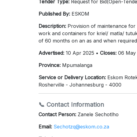
Tender Type:
Request for Bid(Open-Tende
Published By:
ESKOM
Description:
Provision of maintenance for va
work and containers for kriel/ matla/ tut
of 60 months on an as and when required 
Advertised:
10 Apr 2025 •
Closes:
06 May 
Province:
Mpumalanga
Service or Delivery Location:
Eskom Rotek 
Rosherville - Johannesburg - 4000
📞 Contact Information
Contact Person:
Zanele Sechotlho
Email:
Sechotzq@eskom.co.za