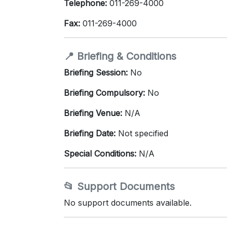
Telephone:
011-269-4000
Fax:
011-269-4000
📍 Briefing & Conditions
Briefing Session:
No
Briefing Compulsory:
No
Briefing Venue:
N/A
Briefing Date:
Not specified
Special Conditions:
N/A
📂 Support Documents
No support documents available.