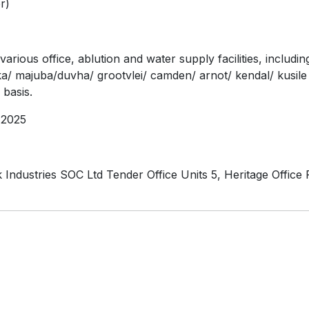
r)
rious office, ablution and water supply facilities, includi
uka/ majuba/duvha/ grootvlei/ camden/ arnot/ kendal/ kusile
basis.
2025
Industries SOC Ltd Tender Office Units 5, Heritage Office