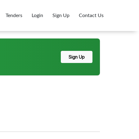
Tenders
Login
Sign Up
Contact Us
Sign Up