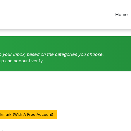
Home
o your inbox, based on the categories you choose.
up and account verify.
kmark (With A Free Account)