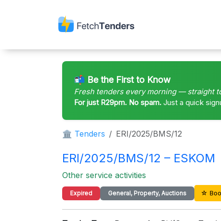
📬 Be the First to Know
Fresh tenders every morning — straight t
For just R29pm. No spam.
Just a quick sign
🏛 Tenders
ERI/2025/BMS/12
ERI/2025/BMS/12 – ESKOM
Other service activities
☆ Boo
Expired
General, Property, Auctions