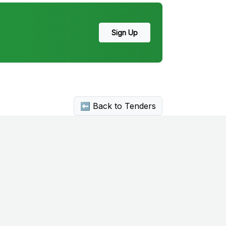
Sign Up
⬅ Back to Tenders