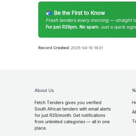
📬 Be the First to Know
Fresh tenders every morning — straight t
For just R29pm. No spam.
Just a quick sign
Record Created:
2025-04-10 16:01
About Us
N
Fetch Tenders gives you verified
H
South African tenders with email alerts
A
for just R29/month. Get notifications
T
from unlimited categories — all in one
place.