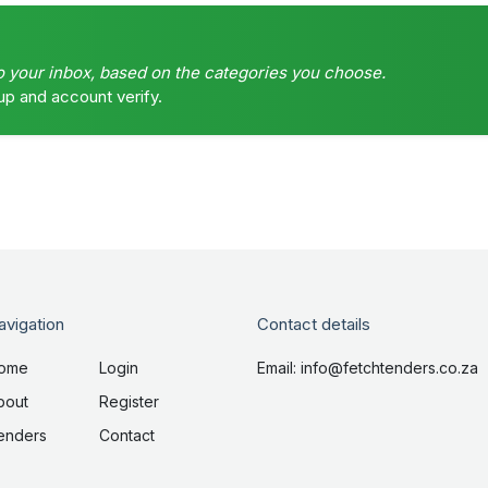
o your inbox, based on the categories you choose.
up and account verify.
avigation
Contact details
ome
Login
Email: info@fetchtenders.co.za
bout
Register
enders
Contact