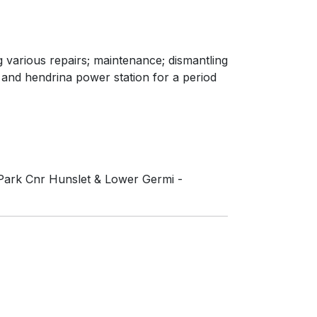
ng various repairs; maintenance; dismantling
 and hendrina power station for a period
 Park Cnr Hunslet & Lower Germi -