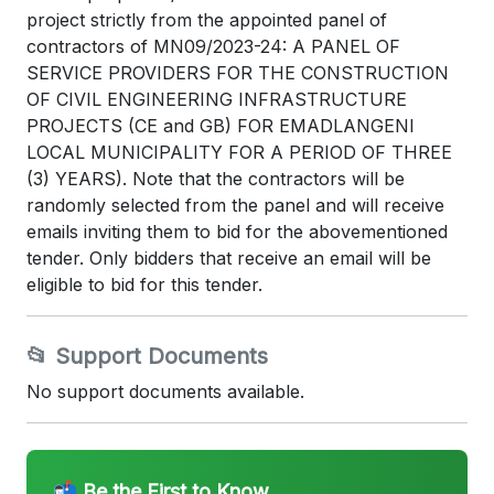
project strictly from the appointed panel of
contractors of MN09/2023-24: A PANEL OF
SERVICE PROVIDERS FOR THE CONSTRUCTION
OF CIVIL ENGINEERING INFRASTRUCTURE
PROJECTS (CE and GB) FOR EMADLANGENI
LOCAL MUNICIPALITY FOR A PERIOD OF THREE
(3) YEARS). Note that the contractors will be
randomly selected from the panel and will receive
emails inviting them to bid for the abovementioned
tender. Only bidders that receive an email will be
eligible to bid for this tender.
📂 Support Documents
No support documents available.
📬 Be the First to Know