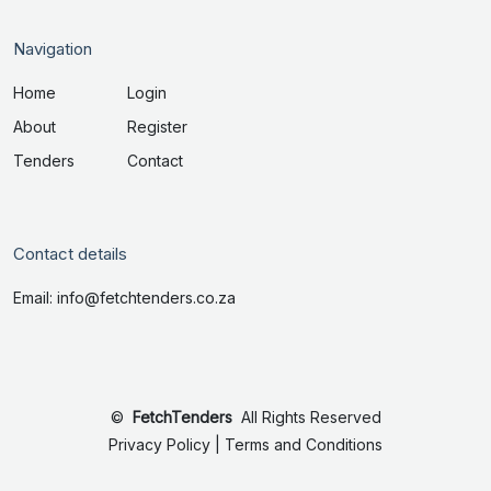
Navigation
Home
Login
About
Register
Tenders
Contact
Contact details
Email: info@fetchtenders.co.za
©
FetchTenders
All Rights Reserved
Privacy Policy
|
Terms and Conditions