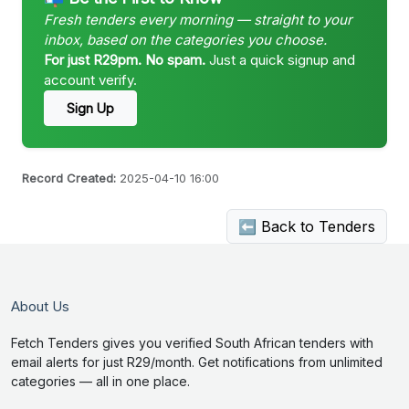
Fresh tenders every morning — straight to your
inbox, based on the categories you choose.
For just R29pm. No spam.
Just a quick signup and
account verify.
Sign Up
Record Created:
2025-04-10 16:00
⬅ Back to Tenders
About Us
Fetch Tenders gives you verified South African tenders with
email alerts for just R29/month. Get notifications from unlimited
categories — all in one place.