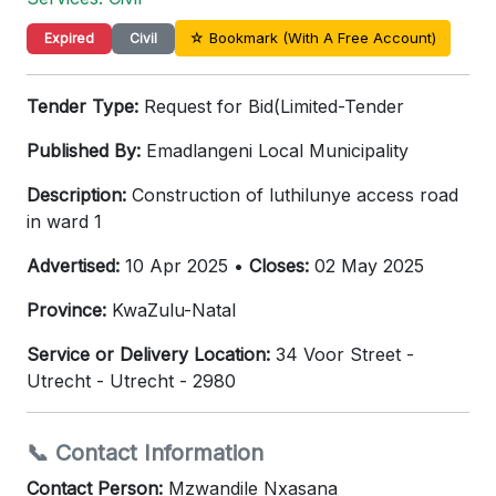
☆ Bookmark (With A Free Account)
Expired
Civil
Tender Type:
Request for Bid(Limited-Tender
Published By:
Emadlangeni Local Municipality
Description:
Construction of luthilunye access road
in ward 1
Advertised:
10 Apr 2025 •
Closes:
02 May 2025
Province:
KwaZulu-Natal
Service or Delivery Location:
34 Voor Street -
Utrecht - Utrecht - 2980
📞 Contact Information
Contact Person:
Mzwandile Nxasana