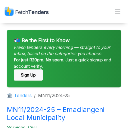
📬 Be the First to Know
Fresh tenders every morning — straight to your
inbox, based on the categories you choose.
For just R29pm. No spam.
Just a quick signup and
account verify.
Sign Up
🏛 Tenders
MN11/2024-25
MN11/2024-25 – Emadlangeni
Local Municipality
Services: Civil