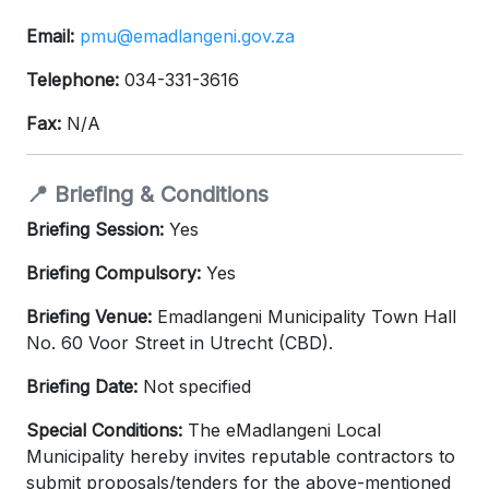
Email:
pmu@emadlangeni.gov.za
Telephone:
034-331-3616
Fax:
N/A
📍 Briefing & Conditions
Briefing Session:
Yes
Briefing Compulsory:
Yes
Briefing Venue:
Emadlangeni Municipality Town Hall
No. 60 Voor Street in Utrecht (CBD).
Briefing Date:
Not specified
Special Conditions:
The eMadlangeni Local
Municipality hereby invites reputable contractors to
submit proposals/tenders for the above-mentioned