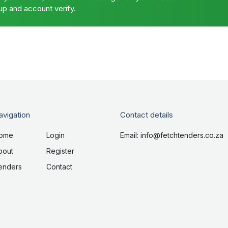
up and account verify.
avigation
Contact details
ome
Login
Email: info@fetchtenders.co.za
bout
Register
enders
Contact