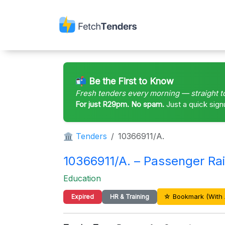
📬 Be the First to Know
Fresh tenders every morning — straight t
For just R29pm. No spam.
Just a quick sign
🏛 Tenders
10366911/A.
10366911/A. – Passenger Rai
Education
☆ Bookmark (With 
Expired
HR & Training