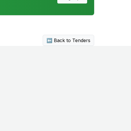
⬅ Back to Tenders