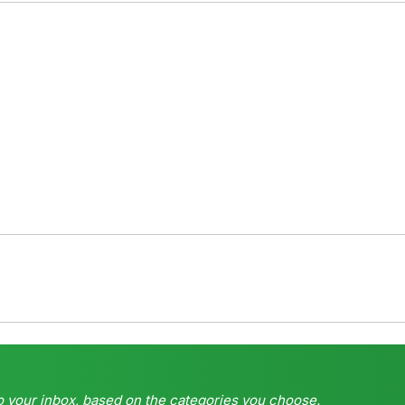
o your inbox, based on the categories you choose.