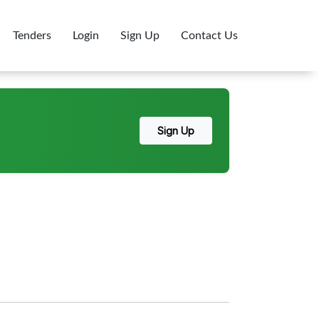
Tenders
Login
Sign Up
Contact Us
Sign Up