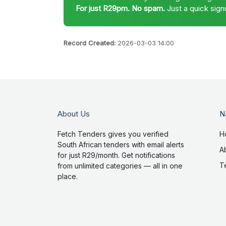
For just R29pm. No spam.
Just a quick sign
Record Created:
2026-03-03 14:00
About Us
N
Fetch Tenders gives you verified
H
South African tenders with email alerts
A
for just R29/month. Get notifications
T
from unlimited categories — all in one
place.