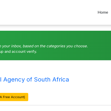
Home
o your inbox, based on the categories you choose.
up and account verify.
l Agency of South Africa
A Free Account)