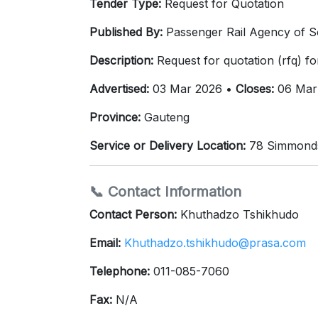
Tender Type:
Request for Quotation
Published By:
Passenger Rail Agency of S
Description:
Request for quotation (rfq) f
Advertised:
03 Mar 2026 •
Closes:
06 Mar
Province:
Gauteng
Service or Delivery Location:
78 Simmonds 
📞 Contact Information
Contact Person:
Khuthadzo Tshikhudo
Email:
Khuthadzo.tshikhudo@prasa.com
Telephone:
011-085-7060
Fax:
N/A