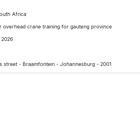
outh Africa
or overhead crane training for gauteng province
 2026
street - Braamfontein - Johannesburg - 2001