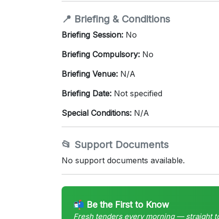
📍 Briefing & Conditions
Briefing Session:
No
Briefing Compulsory:
No
Briefing Venue:
N/A
Briefing Date:
Not specified
Special Conditions:
N/A
📂 Support Documents
No support documents available.
📬 Be the First to Know
Fresh tenders every morning — straight t