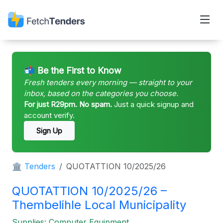
📬 Be the First to Know
Fresh tenders every morning — straight to your
inbox, based on the categories you choose.
For just R29pm. No spam.
Just a quick signup and
account verify.
Sign Up
🏛 Tenders
QUOTATTION 10/2025/26
QUOTATTION 10/2025/26 –
Thembelihle Local Municipality
Supplies: Computer Equipment