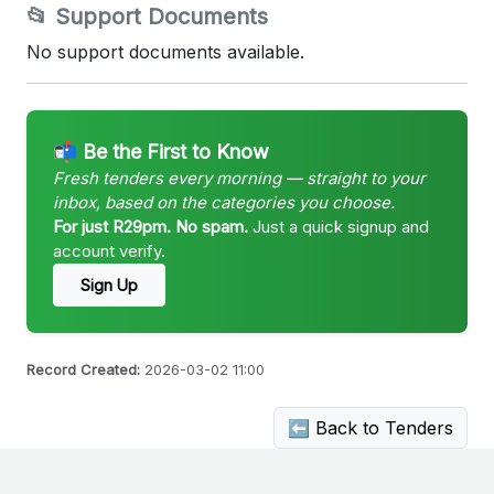
📂 Support Documents
No support documents available.
📬 Be the First to Know
Fresh tenders every morning — straight to your
inbox, based on the categories you choose.
For just R29pm. No spam.
Just a quick signup and
account verify.
Sign Up
Record Created:
2026-03-02 11:00
⬅ Back to Tenders