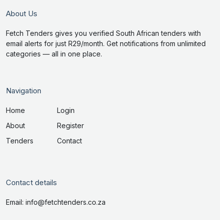
About Us
Fetch Tenders gives you verified South African tenders with
email alerts for just R29/month. Get notifications from unlimited
categories — all in one place.
Navigation
Home
Login
About
Register
Tenders
Contact
Contact details
Email: info@fetchtenders.co.za