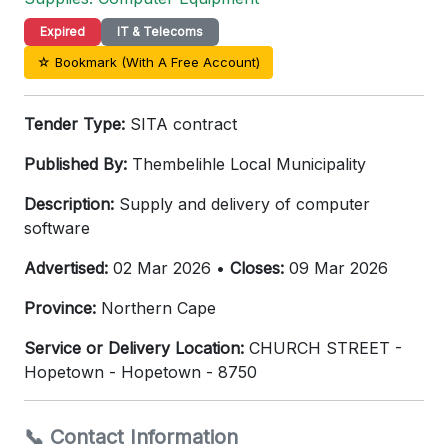
Expired
IT & Telecoms
☆ Bookmark (With A Free Account)
Tender Type:
SITA contract
Published By:
Thembelihle Local Municipality
Description:
Supply and delivery of computer
software
Advertised:
02 Mar 2026 •
Closes:
09 Mar 2026
Province:
Northern Cape
Service or Delivery Location:
CHURCH STREET -
Hopetown - Hopetown - 8750
📞 Contact Information