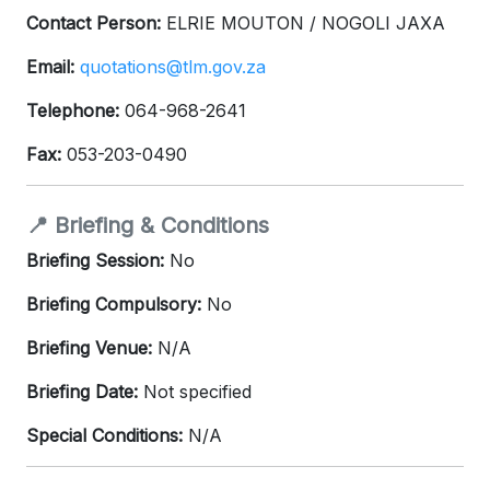
Contact Person:
ELRIE MOUTON / NOGOLI JAXA
Email:
quotations@tlm.gov.za
Telephone:
064-968-2641
Fax:
053-203-0490
📍 Briefing & Conditions
Briefing Session:
No
Briefing Compulsory:
No
Briefing Venue:
N/A
Briefing Date:
Not specified
Special Conditions:
N/A