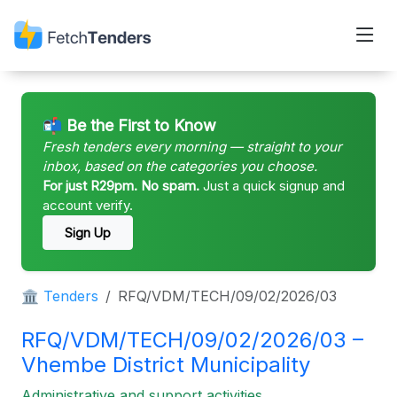
📬 Be the First to Know
Fresh tenders every morning — straight to your
inbox, based on the categories you choose.
For just R29pm. No spam.
Just a quick signup and
account verify.
Sign Up
🏛 Tenders
RFQ/VDM/TECH/09/02/2026/03
RFQ/VDM/TECH/09/02/2026/03 –
Vhembe District Municipality
Administrative and support activities