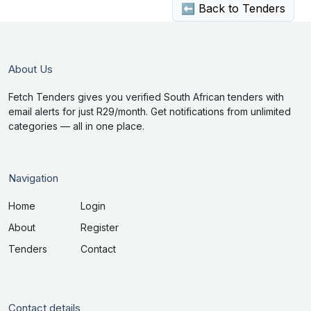
⬅ Back to Tenders
About Us
Fetch Tenders gives you verified South African tenders with
email alerts for just R29/month. Get notifications from unlimited
categories — all in one place.
Navigation
Home
Login
About
Register
Tenders
Contact
Contact details