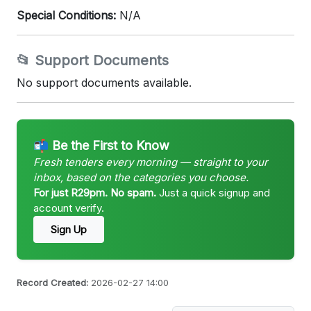
Special Conditions:
N/A
📂 Support Documents
No support documents available.
📬 Be the First to Know
Fresh tenders every morning — straight to your
inbox, based on the categories you choose.
For just R29pm. No spam.
Just a quick signup and
account verify.
Sign Up
Record Created:
2026-02-27 14:00