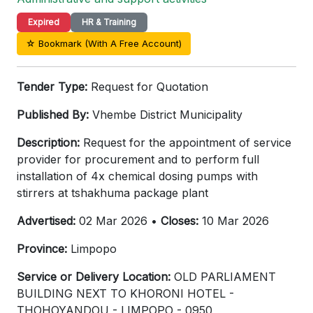
Expired
HR & Training
☆ Bookmark (With A Free Account)
Tender Type:
Request for Quotation
Published By:
Vhembe District Municipality
Description:
Request for the appointment of service
provider for procurement and to perform full
installation of 4x chemical dosing pumps with
stirrers at tshakhuma package plant
Advertised:
02 Mar 2026 •
Closes:
10 Mar 2026
Province:
Limpopo
Service or Delivery Location:
OLD PARLIAMENT
BUILDING NEXT TO KHORONI HOTEL -
THOHOYANDOU - LIMPOPO - 0950