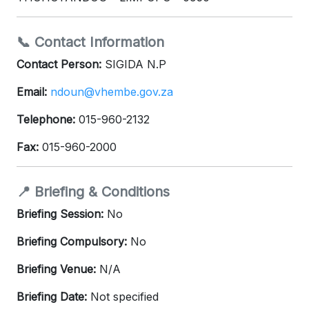
📞 Contact Information
Contact Person:
SIGIDA N.P
Email:
ndoun@vhembe.gov.za
Telephone:
015-960-2132
Fax:
015-960-2000
📍 Briefing & Conditions
Briefing Session:
No
Briefing Compulsory:
No
Briefing Venue:
N/A
Briefing Date:
Not specified