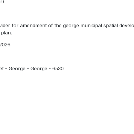
r)
vider for amendment of the george municipal spatial deve
plan.
2026
et - George - George - 6530