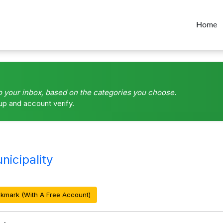
Home
o your inbox, based on the categories you choose.
up and account verify.
icipality
kmark (With A Free Account)