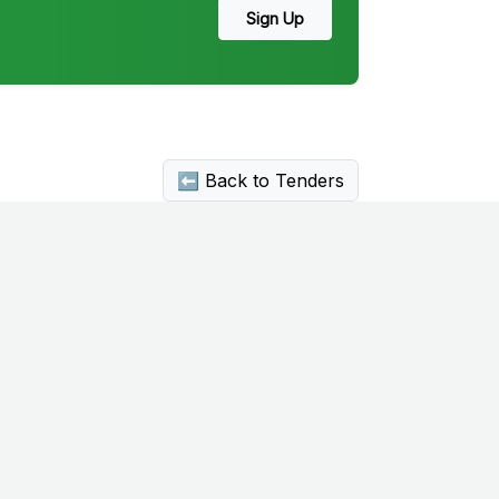
Sign Up
⬅ Back to Tenders