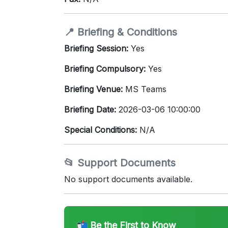
📍 Briefing & Conditions
Briefing Session:
Yes
Briefing Compulsory:
Yes
Briefing Venue:
MS Teams
Briefing Date:
2026-03-06 10:00:00
Special Conditions:
N/A
📂 Support Documents
No support documents available.
📬 Be the First to Know