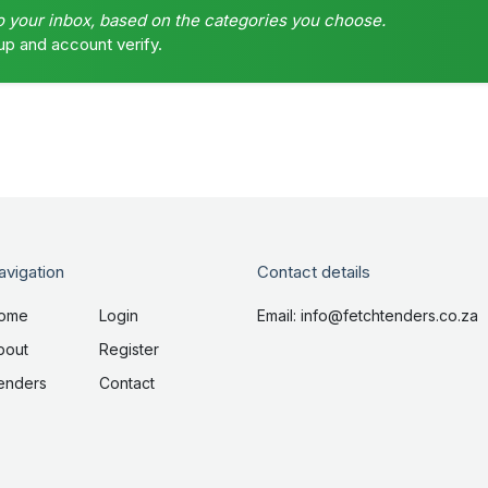
o your inbox, based on the categories you choose.
up and account verify.
avigation
Contact details
ome
Login
Email: info@fetchtenders.co.za
bout
Register
enders
Contact