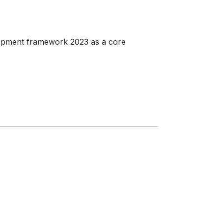
lopment framework 2023 as a core