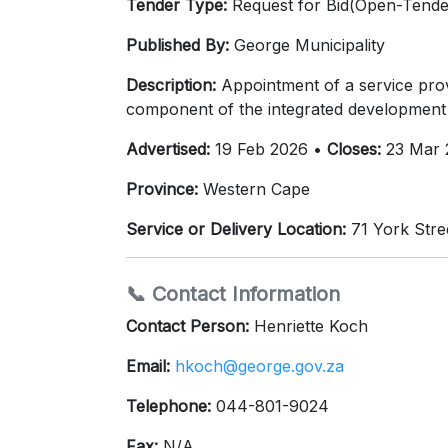
Tender Type:
Request for Bid(Open-Tende
Published By:
George Municipality
Description:
Appointment of a service pro
component of the integrated development 
Advertised:
19 Feb 2026 •
Closes:
23 Mar 
Province:
Western Cape
Service or Delivery Location:
71 York Stre
📞 Contact Information
Contact Person:
Henriette Koch
Email:
hkoch@george.gov.za
Telephone:
044-801-9024
Fax:
N/A