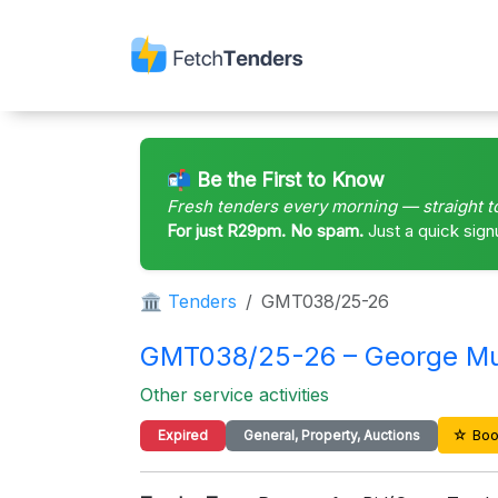
📬 Be the First to Know
Fresh tenders every morning — straight t
For just R29pm. No spam.
Just a quick sign
🏛 Tenders
GMT038/25-26
GMT038/25-26 – George Mun
Other service activities
☆ Boo
Expired
General, Property, Auctions