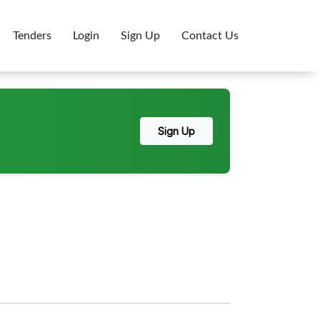
Tenders
Login
Sign Up
Contact Us
Sign Up