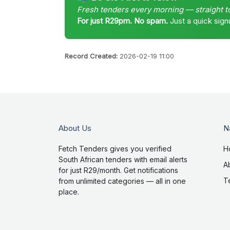
Fresh tenders every morning — straight t
For just R29pm. No spam.
Just a quick sign
Record Created:
2026-02-19 11:00
About Us
N
Fetch Tenders gives you verified
H
South African tenders with email alerts
A
for just R29/month. Get notifications
T
from unlimited categories — all in one
place.