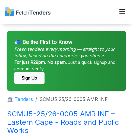
📬 Be the First to Know
Fresh tenders every morning — straight to your
inbox, based on the categories you choose.
For just R29pm. No spam.
Just a quick signup and
account verify.
Sign Up
🏛 Tenders
SCMU5-25/26-0005 AMR INF
SCMU5-25/26-0005 AMR INF –
Eastern Cape - Roads and Public
Works