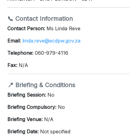
📞 Contact Information
Contact Person:
Ms Linda Reve
Email:
linda.reve@ecdpw.gov.za
Telephone:
060-979-4116
Fax:
N/A
📍 Briefing & Conditions
Briefing Session:
No
Briefing Compulsory:
No
Briefing Venue:
N/A
Briefing Date:
Not specified