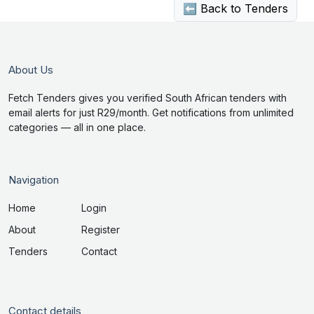
⬅ Back to Tenders
About Us
Fetch Tenders gives you verified South African tenders with
email alerts for just R29/month. Get notifications from unlimited
categories — all in one place.
Navigation
Home
Login
About
Register
Tenders
Contact
Contact details