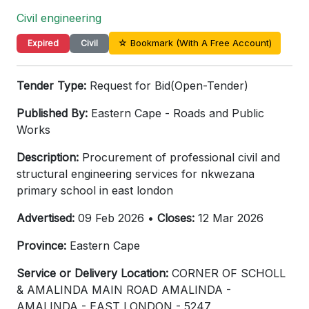
Civil engineering
☆ Bookmark (With A Free Account)
Expired
Civil
Tender Type:
Request for Bid(Open-Tender)
Published By:
Eastern Cape - Roads and Public
Works
Description:
Procurement of professional civil and
structural engineering services for nkwezana
primary school in east london
Advertised:
09 Feb 2026 •
Closes:
12 Mar 2026
Province:
Eastern Cape
Service or Delivery Location:
CORNER OF SCHOLL
& AMALINDA MAIN ROAD AMALINDA -
AMALINDA - EAST LONDON - 5247