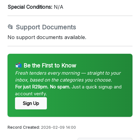
Special Conditions:
N/A
📂 Support Documents
No support documents available.
📬 Be the First to Know
Fresh tenders every morning — straight to your
inbox, based on the categories you choose.
For just R29pm. No spam.
Just a quick signup and
account verify.
Sign Up
Record Created:
2026-02-09 14:00