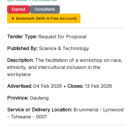
Expired
Consultants
☆ Bookmark (With A Free Account)
Tender Type:
Request for Proposal
Published By:
Science & Technology
Description:
The facilitation of a workshop on race,
ethnicity, and intercultural inclusion in the
workplace
Advertised:
04 Feb 2026 •
Closes:
13 Feb 2026
Province:
Gauteng
Service or Delivery Location:
Brummeria - Lynwood
- Tshwane - 0001