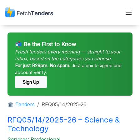
📬 Be the First to Know
Fresh tenders every morning — straight to your
inbox, based on the categories you choose.
For just R29pm. No spam.
Just a quick signup and
account verify.
Sign Up
🏛 Tenders
RFQ05/14/2025-26
RFQ05/14/2025-26 – Science &
Technology
Services: Professional