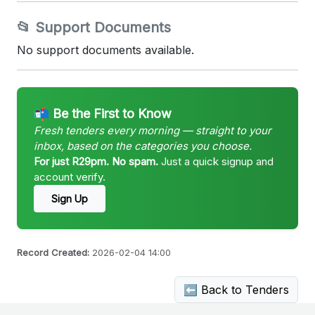
📂 Support Documents
No support documents available.
📬 Be the First to Know
Fresh tenders every morning — straight to your
inbox, based on the categories you choose.
For just R29pm. No spam.
Just a quick signup and
account verify.
Sign Up
Record Created:
2026-02-04 14:00
⬅ Back to Tenders