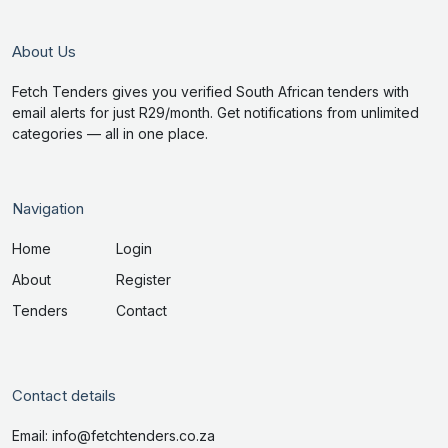
About Us
Fetch Tenders gives you verified South African tenders with
email alerts for just R29/month. Get notifications from unlimited
categories — all in one place.
Navigation
Home
Login
About
Register
Tenders
Contact
Contact details
Email: info@fetchtenders.co.za