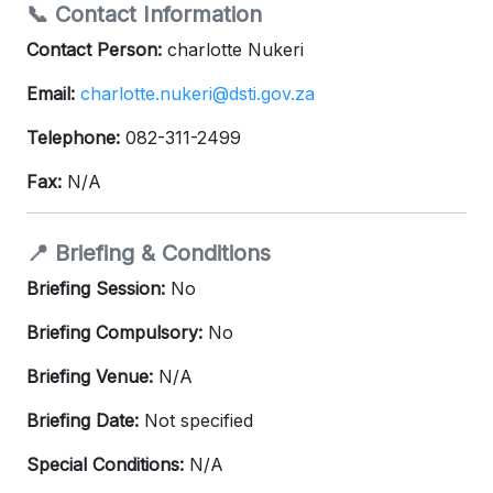
📞 Contact Information
Contact Person:
charlotte Nukeri
Email:
charlotte.nukeri@dsti.gov.za
Telephone:
082-311-2499
Fax:
N/A
📍 Briefing & Conditions
Briefing Session:
No
Briefing Compulsory:
No
Briefing Venue:
N/A
Briefing Date:
Not specified
Special Conditions:
N/A