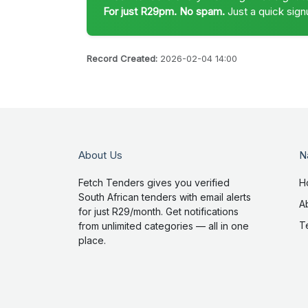
For just R29pm. No spam.
Just a quick sign
Record Created:
2026-02-04 14:00
About Us
N
Fetch Tenders gives you verified
H
South African tenders with email alerts
A
for just R29/month. Get notifications
T
from unlimited categories — all in one
place.