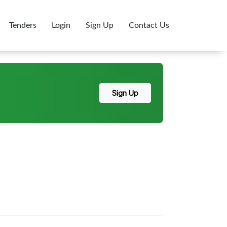
Tenders
Login
Sign Up
Contact Us
Sign Up