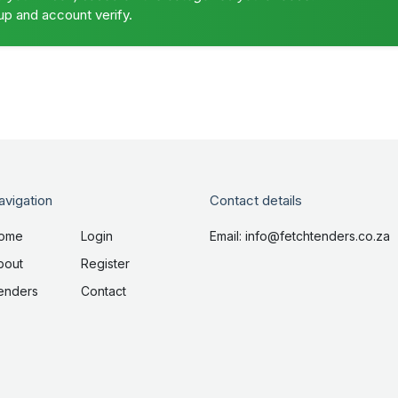
up and account verify.
avigation
Contact details
ome
Login
Email: info@fetchtenders.co.za
bout
Register
enders
Contact