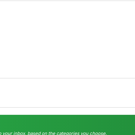
o your inbox, based on the categories you choose.