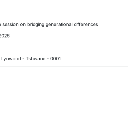
e session on bridging generational differences
2026
 Lynwood - Tshwane - 0001