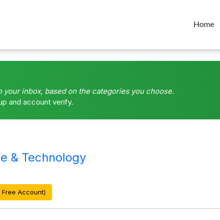
Home
o your inbox, based on the categories you choose.
up and account verify.
e & Technology
 Free Account)