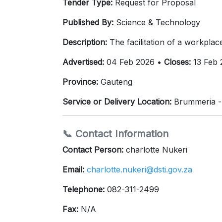
Tender Type:
Request for Proposal
Published By:
Science & Technology
Description:
The facilitation of a workplac
Advertised:
04 Feb 2026 •
Closes:
13 Feb 
Province:
Gauteng
Service or Delivery Location:
Brummeria -
📞 Contact Information
Contact Person:
charlotte Nukeri
Email:
charlotte.nukeri@dsti.gov.za
Telephone:
082-311-2499
Fax:
N/A