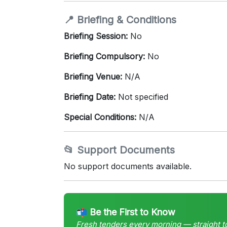
📍 Briefing & Conditions
Briefing Session:
No
Briefing Compulsory:
No
Briefing Venue:
N/A
Briefing Date:
Not specified
Special Conditions:
N/A
📂 Support Documents
No support documents available.
📬 Be the First to Know
Fresh tenders every morning — straight t