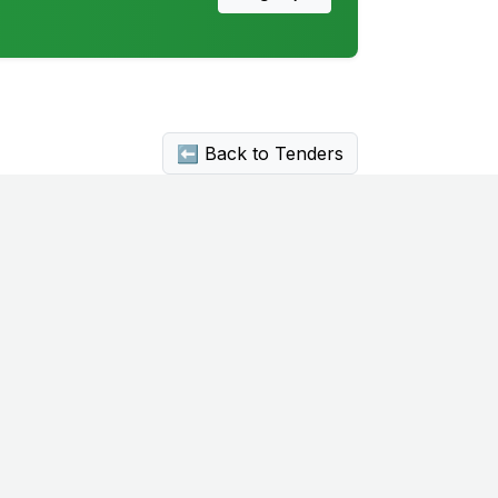
⬅ Back to Tenders