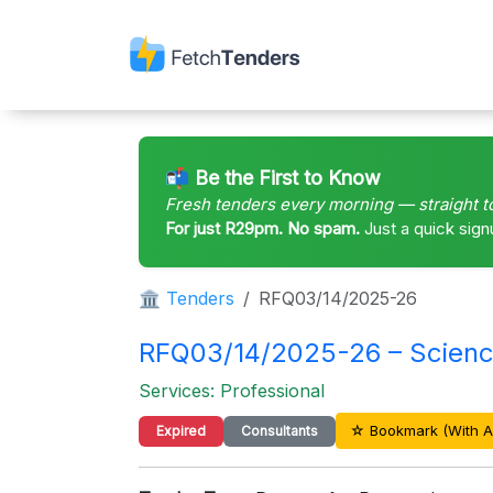
📬 Be the First to Know
Fresh tenders every morning — straight t
For just R29pm. No spam.
Just a quick sign
🏛 Tenders
RFQ03/14/2025-26
RFQ03/14/2025-26 – Scienc
Services: Professional
☆ Bookmark (With A
Expired
Consultants