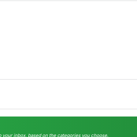
o your inbox, based on the categories you choose.