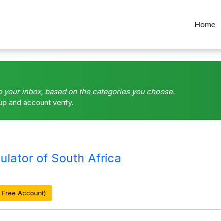
Home
o your inbox, based on the categories you choose.
up and account verify.
lator of South Africa
 Free Account)