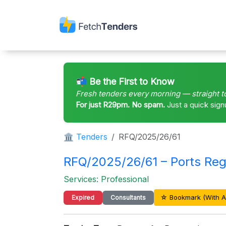
📬 Be the First to Know
Fresh tenders every morning — straight t
For just R29pm. No spam.
Just a quick sign
🏛 Tenders
RFQ/2025/26/61
RFQ/2025/26/61 – Ports Regu
Services: Professional
☆ Bookmark (With A
Expired
Consultants