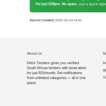
For just R29pm. No spam.
Just a quick sign
Record Created:
2026-02-04 14:00
About Us
N
Fetch Tenders gives you verified
H
South African tenders with email alerts
A
for just R29/month. Get notifications
T
from unlimited categories — all in one
place.