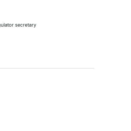
ulator secretary