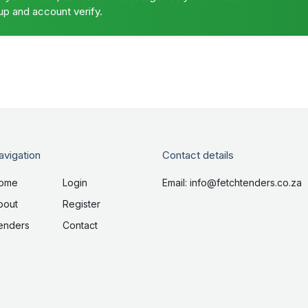
up and account verify.
avigation
Contact details
ome
Login
Email: info@fetchtenders.co.za
bout
Register
enders
Contact