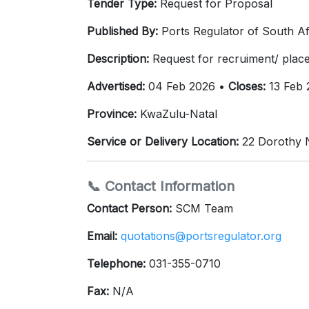
Tender Type:
Request for Proposal
Published By:
Ports Regulator of South Af
Description:
Request for recruiment/ place
Advertised:
04 Feb 2026 •
Closes:
13 Feb 
Province:
KwaZulu-Natal
Service or Delivery Location:
22 Dorothy N
📞 Contact Information
Contact Person:
SCM Team
Email:
quotations@portsregulator.org
Telephone:
031-355-0710
Fax:
N/A