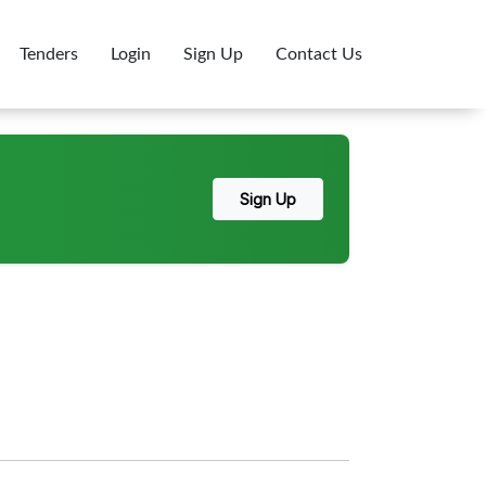
Tenders
Login
Sign Up
Contact Us
Sign Up