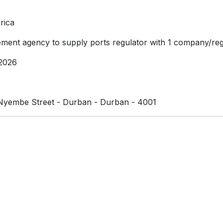
rica
ment agency to supply ports regulator with 1 company/reg
2026
yembe Street - Durban - Durban - 4001