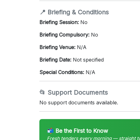
📍 Briefing & Conditions
Briefing Session:
No
Briefing Compulsory:
No
Briefing Venue:
N/A
Briefing Date:
Not specified
Special Conditions:
N/A
📂 Support Documents
No support documents available.
📬 Be the First to Know
Fresh tenders every morning — straight t