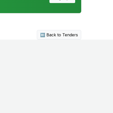
⬅ Back to Tenders