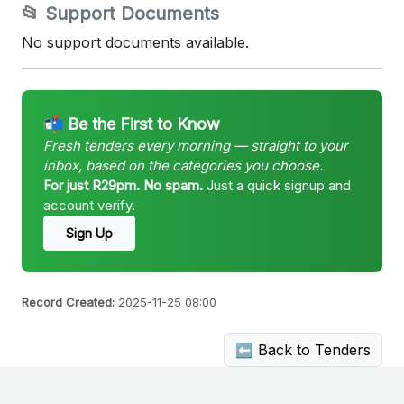
📂 Support Documents
No support documents available.
📬 Be the First to Know
Fresh tenders every morning — straight to your
inbox, based on the categories you choose.
For just R29pm. No spam.
Just a quick signup and
account verify.
Sign Up
Record Created:
2025-11-25 08:00
⬅ Back to Tenders