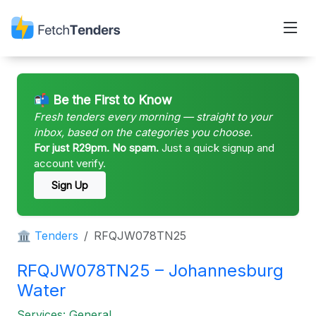
📬 Be the First to Know
Fresh tenders every morning — straight to your
inbox, based on the categories you choose.
For just R29pm. No spam.
Just a quick signup and
account verify.
Sign Up
🏛 Tenders
RFQJW078TN25
RFQJW078TN25 – Johannesburg
Water
Services: General