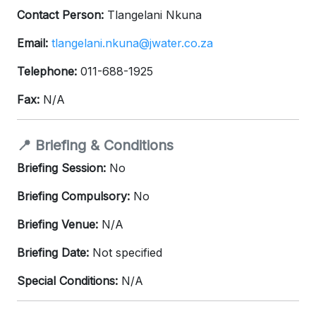
Contact Person:
Tlangelani Nkuna
Email:
tlangelani.nkuna@jwater.co.za
Telephone:
011-688-1925
Fax:
N/A
📍 Briefing & Conditions
Briefing Session:
No
Briefing Compulsory:
No
Briefing Venue:
N/A
Briefing Date:
Not specified
Special Conditions:
N/A