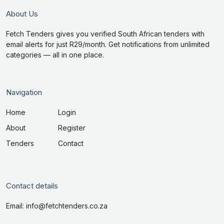
About Us
Fetch Tenders gives you verified South African tenders with
email alerts for just R29/month. Get notifications from unlimited
categories — all in one place.
Navigation
Home
Login
About
Register
Tenders
Contact
Contact details
Email: info@fetchtenders.co.za