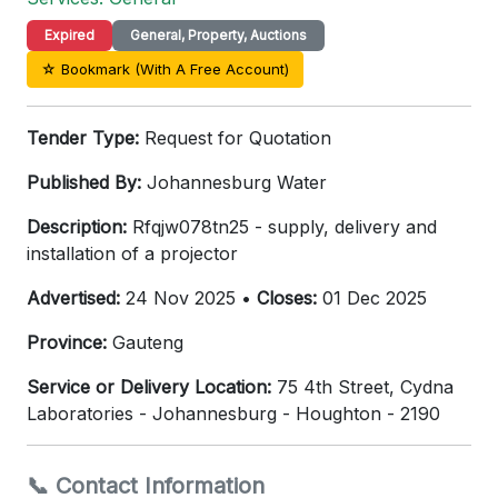
Expired
General, Property, Auctions
☆ Bookmark (With A Free Account)
Tender Type:
Request for Quotation
Published By:
Johannesburg Water
Description:
Rfqjw078tn25 - supply, delivery and
installation of a projector
Advertised:
24 Nov 2025 •
Closes:
01 Dec 2025
Province:
Gauteng
Service or Delivery Location:
75 4th Street, Cydna
Laboratories - Johannesburg - Houghton - 2190
📞 Contact Information