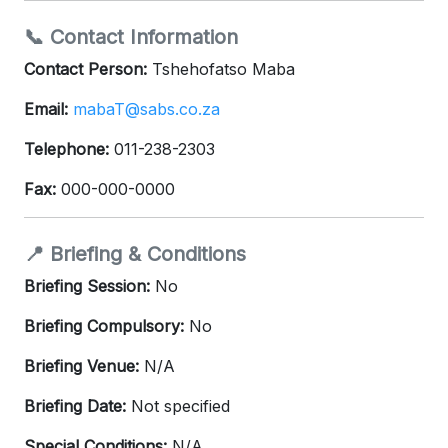
📞 Contact Information
Contact Person:
Tshehofatso Maba
Email:
mabaT@sabs.co.za
Telephone:
011-238-2303
Fax:
000-000-0000
📍 Briefing & Conditions
Briefing Session:
No
Briefing Compulsory:
No
Briefing Venue:
N/A
Briefing Date:
Not specified
Special Conditions:
N/A