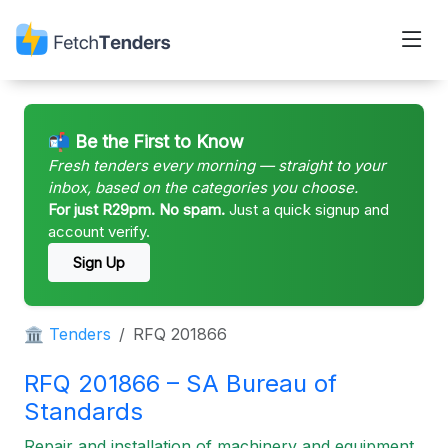
📬 Be the First to Know
Fresh tenders every morning — straight to your
inbox, based on the categories you choose.
For just R29pm. No spam.
Just a quick signup and
account verify.
Sign Up
🏛 Tenders
RFQ 201866
RFQ 201866 – SA Bureau of
Standards
Repair and installation of machinery and equipment