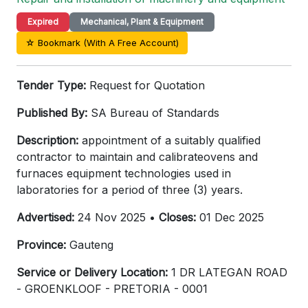
Expired
Mechanical, Plant & Equipment
☆ Bookmark (With A Free Account)
Tender Type:
Request for Quotation
Published By:
SA Bureau of Standards
Description:
appointment of a suitably qualified
contractor to maintain and calibrateovens and
furnaces equipment technologies used in
laboratories for a period of three (3) years.
Advertised:
24 Nov 2025 •
Closes:
01 Dec 2025
Province:
Gauteng
Service or Delivery Location:
1 DR LATEGAN ROAD
- GROENKLOOF - PRETORIA - 0001