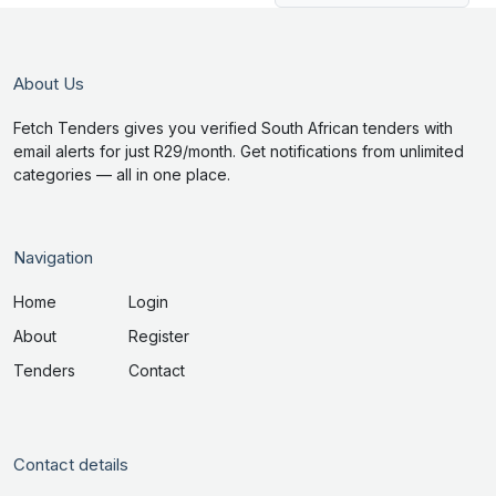
About Us
Fetch Tenders gives you verified South African tenders with
email alerts for just R29/month. Get notifications from unlimited
categories — all in one place.
Navigation
Home
Login
About
Register
Tenders
Contact
Contact details