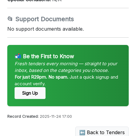
📂 Support Documents
No support documents available.
📬 Be the First to Know
Fresh tenders every morning — straight to your
inbox, based on the categories you choose.
For just R29pm. No spam.
Just a quick signup and
account verify.
Sign Up
Record Created:
2025-11-24 17:00
⬅ Back to Tenders