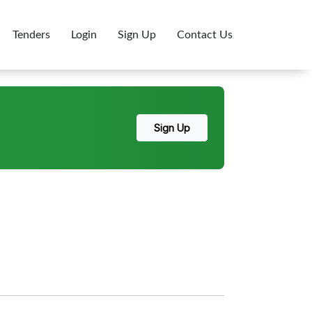
Tenders
Login
Sign Up
Contact Us
Sign Up