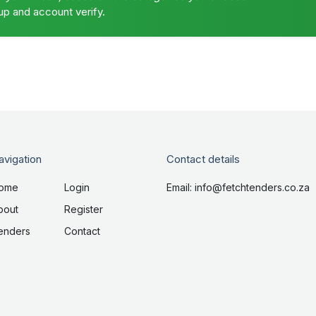
up and account verify.
avigation
Contact details
ome
Login
Email: info@fetchtenders.co.za
bout
Register
enders
Contact