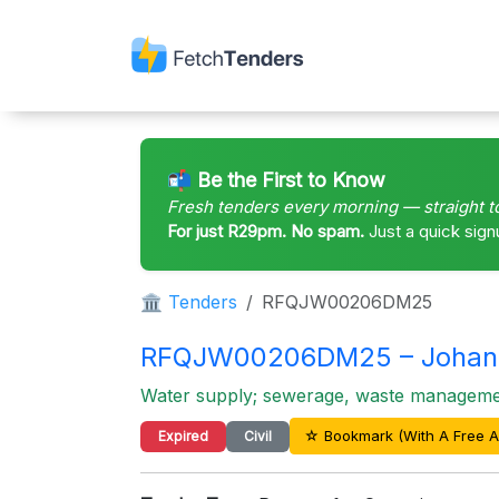
📬 Be the First to Know
Fresh tenders every morning — straight t
For just R29pm. No spam.
Just a quick sign
🏛 Tenders
RFQJW00206DM25
RFQJW00206DM25 – Johan
Water supply; sewerage, waste management
☆ Bookmark (With A Free A
Expired
Civil