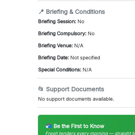
📍 Briefing & Conditions
Briefing Session:
No
Briefing Compulsory:
No
Briefing Venue:
N/A
Briefing Date:
Not specified
Special Conditions:
N/A
📂 Support Documents
No support documents available.
📬 Be the First to Know
Fresh tenders every morning — straight t