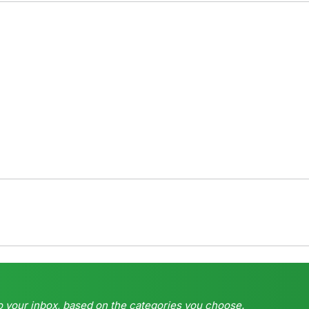
o your inbox, based on the categories you choose.