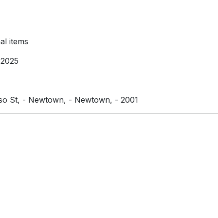
l items
 2025
iso St, - Newtown, - Newtown, - 2001