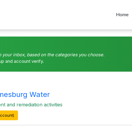
Home
o your inbox, based on the categories you choose.
up and account verify.
nesburg Water
 and remediation activities
ccount)