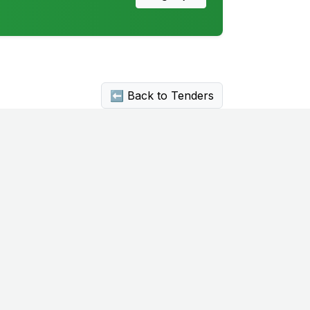
⬅ Back to Tenders