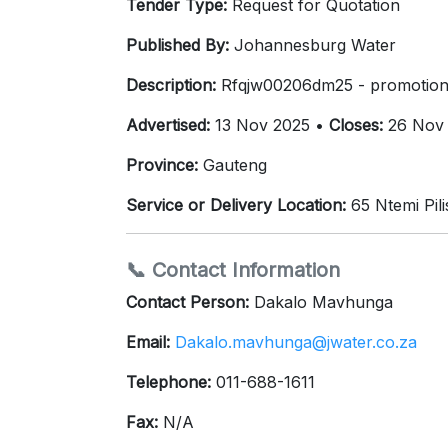
Tender Type:
Request for Quotation
Published By:
Johannesburg Water
Description:
Rfqjw00206dm25 - promotiona
Advertised:
13 Nov 2025 •
Closes:
26 Nov
Province:
Gauteng
Service or Delivery Location:
65 Ntemi Pil
📞 Contact Information
Contact Person:
Dakalo Mavhunga
Email:
Dakalo.mavhunga@jwater.co.za
Telephone:
011-688-1611
Fax:
N/A