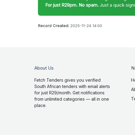
For just R29pm. No spam.
Just a quick sign
Record Created:
2025-11-24 14:00
About Us
N
Fetch Tenders gives you verified
H
South African tenders with email alerts
A
for just R29/month. Get notifications
T
from unlimited categories — all in one
place.