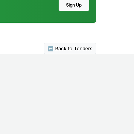
Sign Up
⬅ Back to Tenders