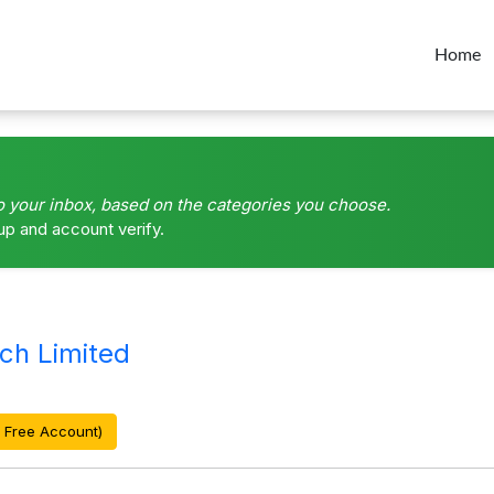
Home
o your inbox, based on the categories you choose.
up and account verify.
ch Limited
 Free Account)