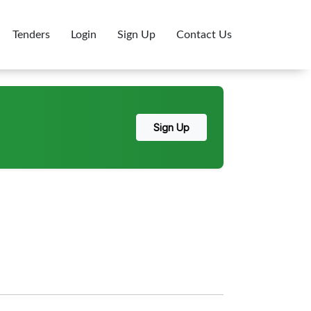
Tenders
Login
Sign Up
Contact Us
Sign Up