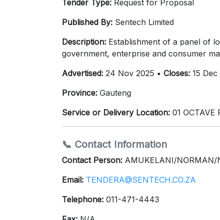
Tender Type:
Request for Proposal
Published By:
Sentech Limited
Description:
Establishment of a panel of lo
government, enterprise and consumer ma
Advertised:
24 Nov 2025 •
Closes:
15 Dec
Province:
Gauteng
Service or Delivery Location:
01 OCTAVE 
📞 Contact Information
Contact Person:
AMUKELANI/NORMAN/
Email:
TENDERA@SENTECH.CO.ZA
Telephone:
011-471-4443
Fax:
N/A