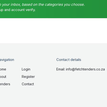
o your inbox, based on the categories you choose.
up and account verify.
avigation
Contact details
ome
Login
Email: info@fetchtenders.co.za
bout
Register
enders
Contact