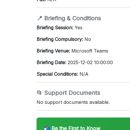
📍 Briefing & Conditions
Briefing Session:
Yes
Briefing Compulsory:
No
Briefing Venue:
Microsoft Teams
Briefing Date:
2025-12-02 10:00:00
Special Conditions:
N/A
📂 Support Documents
No support documents available.
📬 Be the First to Know