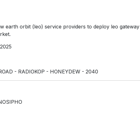
w earth orbit (leo) service providers to deploy leo gateway 
rket.
 2025
ROAD - RADIOKOP - HONEYDEW - 2040
NOSIPHO