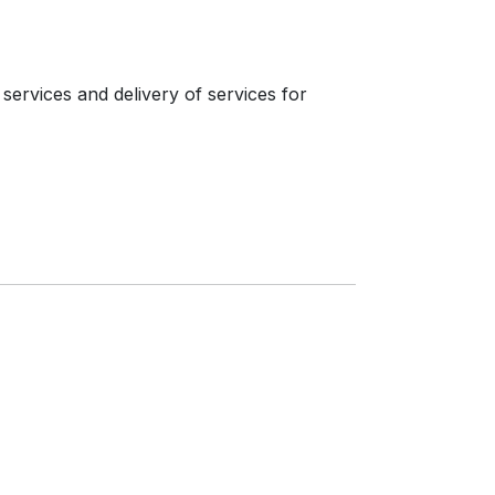
services and delivery of services for