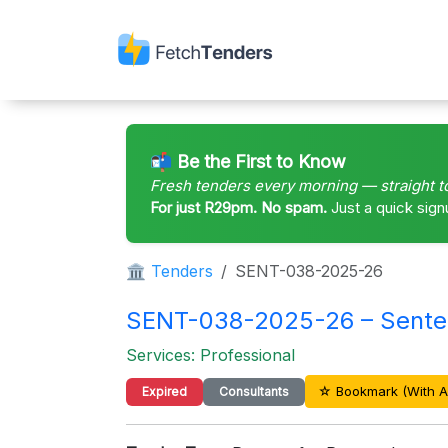
📬 Be the First to Know
Fresh tenders every morning — straight t
For just R29pm. No spam.
Just a quick sign
🏛 Tenders
SENT-038-2025-26
SENT-038-2025-26 – Sente
Services: Professional
☆ Bookmark (With A
Expired
Consultants