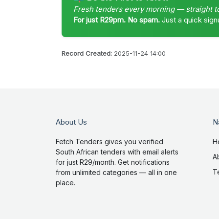
Fresh tenders every morning — straight t
For just R29pm. No spam.
Just a quick sign
Record Created:
2025-11-24 14:00
About Us
N
Fetch Tenders gives you verified
H
South African tenders with email alerts
A
for just R29/month. Get notifications
T
from unlimited categories — all in one
place.