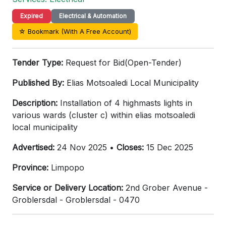
Expired
Electrical & Automation
☆ Bookmark (With A Free Account)
Tender Type:
Request for Bid(Open-Tender)
Published By:
Elias Motsoaledi Local Municipality
Description:
Installation of 4 highmasts lights in
various wards (cluster c) within elias motsoaledi
local municipality
Advertised:
24 Nov 2025 •
Closes:
15 Dec 2025
Province:
Limpopo
Service or Delivery Location:
2nd Grober Avenue -
Groblersdal - Groblersdal - 0470