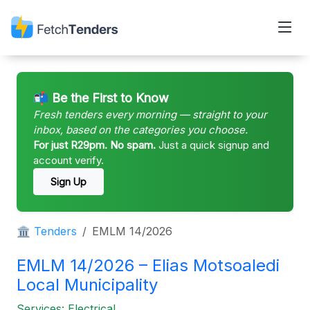
📬 Be the First to Know
Fresh tenders every morning — straight to your
inbox, based on the categories you choose.
For just R29pm. No spam.
Just a quick signup and
account verify.
Sign Up
🏛 Tenders
EMLM 14/2026
EMLM 14/2026 – Elias Motsoaledi
Local Municipality
Services: Electrical