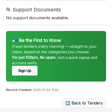
📂 Support Documents
No support documents available.
📬 Be the First to Know
Fresh tenders every morning — straight to your
inbox, based on the categories you choose.
For just R29pm. No spam.
Just a quick signup and
account verify.
Sign Up
Record Created:
2025-11-24 11:00
⬅ Back to Tenders