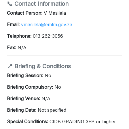
📞 Contact Information
Contact Person:
V Masilela
Email:
vmasilela@emlm.gov.za
Telephone:
013-262-3056
Fax:
N/A
📍 Briefing & Conditions
Briefing Session:
No
Briefing Compulsory:
No
Briefing Venue:
N/A
Briefing Date:
Not specified
Special Conditions:
CIDB GRADING 3EP or higher