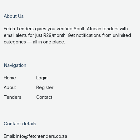
About Us
Fetch Tenders gives you verified South African tenders with
email alerts for just R29/month. Get notifications from unlimited
categories — all in one place.
Navigation
Home
Login
About
Register
Tenders
Contact
Contact details
Email: info@fetchtenders.co.za