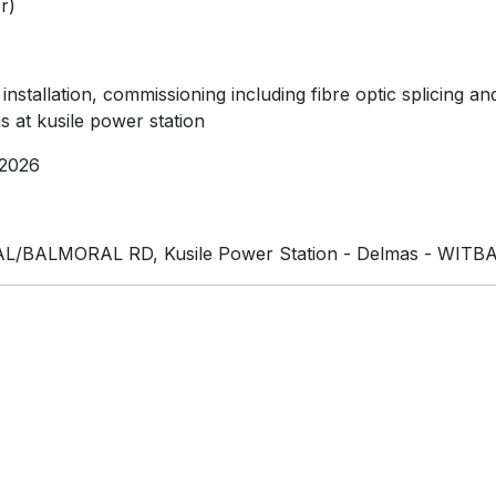
r)
, installation, commissioning including fibre optic splicin
s at kusile power station
2026
/BALMORAL RD, Kusile Power Station - Delmas - WITBA