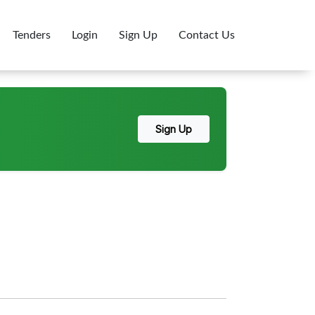
Tenders
Login
Sign Up
Contact Us
Sign Up