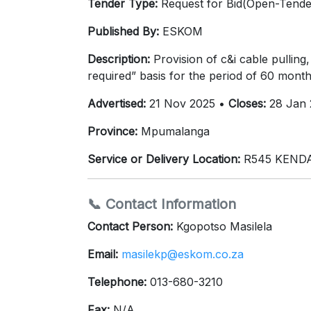
Tender Type:
Request for Bid(Open-Tende
Published By:
ESKOM
Description:
Provision of c&i cable pulling
required” basis for the period of 60 month
Advertised:
21 Nov 2025 •
Closes:
28 Jan 
Province:
Mpumalanga
Service or Delivery Location:
R545 KENDAL
📞 Contact Information
Contact Person:
Kgopotso Masilela
Email:
masilekp@eskom.co.za
Telephone:
013-680-3210
Fax:
N/A