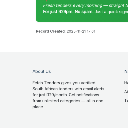
Fresh tenders every morning — straight t
For just R29pm. No spam.
Just a quick sign
Record Created:
2025-11-21 17:01
About Us
N
Fetch Tenders gives you verified
H
South African tenders with email alerts
A
for just R29/month. Get notifications
T
from unlimited categories — all in one
place.