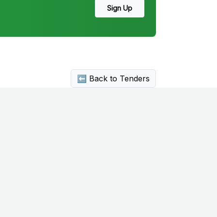
Sign Up
⬅ Back to Tenders