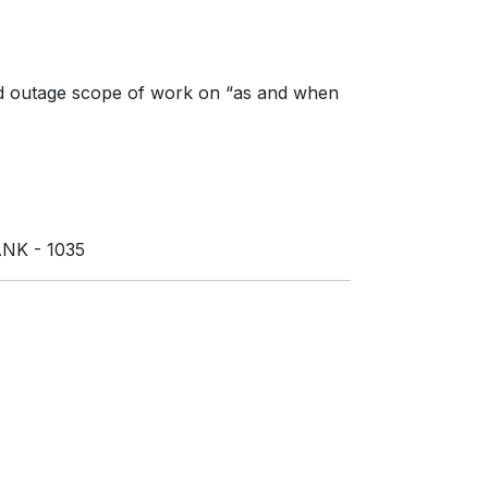
g and outage scope of work on “as and when
NK - 1035