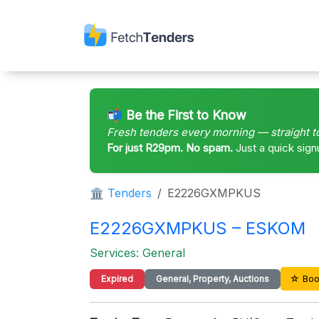
📬 Be the First to Know
Fresh tenders every morning — straight t
For just R29pm. No spam.
Just a quick sign
🏛 Tenders
E2226GXMPKUS
E2226GXMPKUS – ESKOM
Services: General
☆ Boo
Expired
General, Property, Auctions