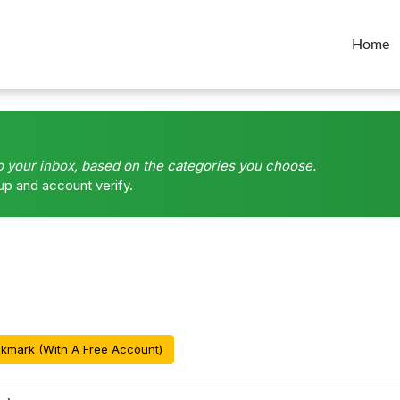
Home
o your inbox, based on the categories you choose.
up and account verify.
kmark (With A Free Account)