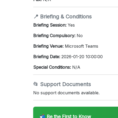
📍 Briefing & Conditions
Briefing Session:
Yes
Briefing Compulsory:
No
Briefing Venue:
Microsoft Teams
Briefing Date:
2026-01-20 10:00:00
Special Conditions:
N/A
📂 Support Documents
No support documents available.
📬 Be the First to Know