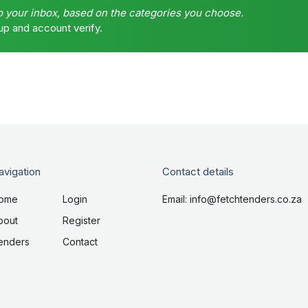
o your inbox, based on the categories you choose.
up and account verify.
avigation
Contact details
ome
Login
Email: info@fetchtenders.co.za
bout
Register
enders
Contact