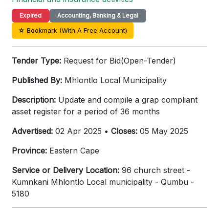
Expired
Accounting, Banking & Legal
☆ Bookmark (With A Free Account)
Tender Type:
Request for Bid(Open-Tender)
Published By:
Mhlontlo Local Municipality
Description:
Update and compile a grap compliant
asset register for a period of 36 months
Advertised:
02 Apr 2025 •
Closes:
05 May 2025
Province:
Eastern Cape
Service or Delivery Location:
96 church street -
Kumnkani Mhlontlo Local municipality - Qumbu -
5180