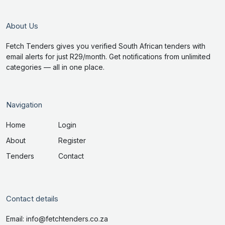
About Us
Fetch Tenders gives you verified South African tenders with
email alerts for just R29/month. Get notifications from unlimited
categories — all in one place.
Navigation
Home
Login
About
Register
Tenders
Contact
Contact details
Email: info@fetchtenders.co.za