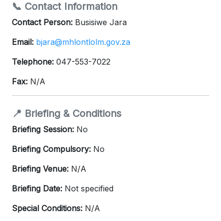
📞 Contact Information
Contact Person:
Busisiwe Jara
Email:
bjara@mhlontlolm.gov.za
Telephone:
047-553-7022
Fax:
N/A
📍 Briefing & Conditions
Briefing Session:
No
Briefing Compulsory:
No
Briefing Venue:
N/A
Briefing Date:
Not specified
Special Conditions:
N/A