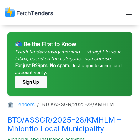
📬 Be the First to Know
Fresh tenders every morning — straight to your
inbox, based on the categories you choose.
For just R29pm. No spam.
Just a quick signup and
account verify.
Sign Up
🏛 Tenders
BTO/ASSGR/2025-28/KMHLM
BTO/ASSGR/2025-28/KMHLM –
Mhlontlo Local Municipality
Financial and insurance activities