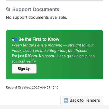
📂 Support Documents
No support documents available.
📬 Be the First to Know
Fresh tenders every morning — straight to your
inbox, based on the categories you choose.
For just R29pm. No spam.
Just a quick signup and
account verify.
Sign Up
Record Created:
2025-04-07 15:16
⬅ Back to Tenders