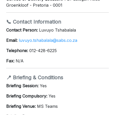
Groenkloof - Pretoria - 0001
📞 Contact Information
Contact Person:
Luvuyo Tshabalala
Email:
luvuyo.tshabalala@sabs.co.za
Telephone:
012-428-6225
Fax:
N/A
📍 Briefing & Conditions
Briefing Session:
Yes
Briefing Compulsory:
Yes
Briefing Venue:
MS Teams