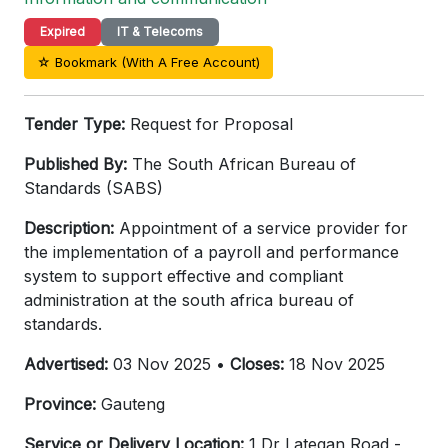
Expired
IT & Telecoms
☆ Bookmark (With A Free Account)
Tender Type:
Request for Proposal
Published By:
The South African Bureau of
Standards (SABS)
Description:
Appointment of a service provider for
the implementation of a payroll and performance
system to support effective and compliant
administration at the south africa bureau of
standards.
Advertised:
03 Nov 2025 •
Closes:
18 Nov 2025
Province:
Gauteng
Service or Delivery Location:
1 Dr Lategan Road -