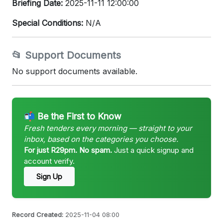
Briefing Date:
2025-11-11 12:00:00
Special Conditions:
N/A
📂 Support Documents
No support documents available.
📬 Be the First to Know
Fresh tenders every morning — straight to your
inbox, based on the categories you choose.
For just R29pm. No spam.
Just a quick signup and
account verify.
Sign Up
Record Created:
2025-11-04 08:00