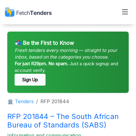
📬 Be the First to Know
Fresh tenders every morning — straight to your
inbox, based on the categories you choose.
For just R29pm. No spam.
Just a quick signup and
account verify.
Sign Up
🏛 Tenders
RFP 201844
RFP 201844 – The South African
Bureau of Standards (SABS)
Information and communication