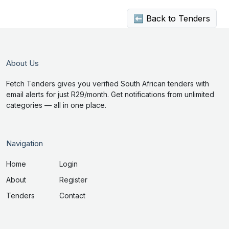
⬅ Back to Tenders
About Us
Fetch Tenders gives you verified South African tenders with
email alerts for just R29/month. Get notifications from unlimited
categories — all in one place.
Navigation
Home
Login
About
Register
Tenders
Contact