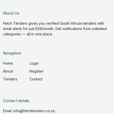
About Us
Fetch Tenders gives you verified South African tenders with
email alerts for just R29/month. Get notifications from unlimited
categories — all in one place.
Navigation
Home
Login
About
Register
Tenders
Contact
Contact details
Email: info@fetchtenders.co.za