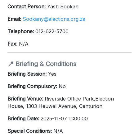
Contact Person:
Yash Sookan
Email:
Sookany@elections.org.za
Telephone:
012-622-5700
Fax:
N/A
📍 Briefing & Conditions
Briefing Session:
Yes
Briefing Compulsory:
No
Briefing Venue:
Riverside Office Park,Election
House, 1303 Heuwel Avenue, Centurion
Briefing Date:
2025-11-07 11:00:00
Special Conditions:
N/A