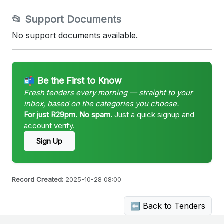
📂 Support Documents
No support documents available.
📬 Be the First to Know
Fresh tenders every morning — straight to your
inbox, based on the categories you choose.
For just R29pm. No spam.
Just a quick signup and
account verify.
Sign Up
Record Created:
2025-10-28 08:00
⬅ Back to Tenders