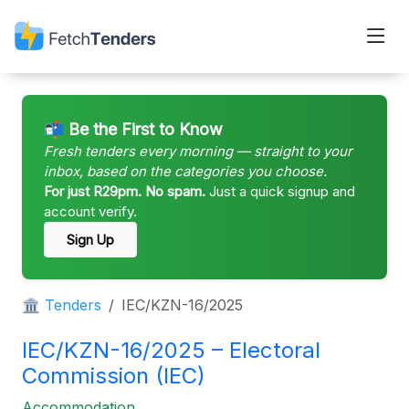
📬 Be the First to Know
Fresh tenders every morning — straight to your
inbox, based on the categories you choose.
For just R29pm. No spam.
Just a quick signup and
account verify.
Sign Up
🏛 Tenders
IEC/KZN-16/2025
IEC/KZN-16/2025 – Electoral
Commission (IEC)
Accommodation