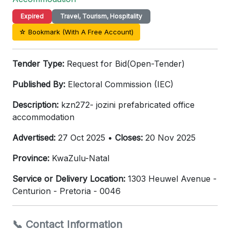
Expired
Travel, Tourism, Hospitality
☆ Bookmark (With A Free Account)
Tender Type:
Request for Bid(Open-Tender)
Published By:
Electoral Commission (IEC)
Description:
kzn272- jozini prefabricated office
accommodation
Advertised:
27 Oct 2025 •
Closes:
20 Nov 2025
Province:
KwaZulu-Natal
Service or Delivery Location:
1303 Heuwel Avenue -
Centurion - Pretoria - 0046
📞 Contact Information