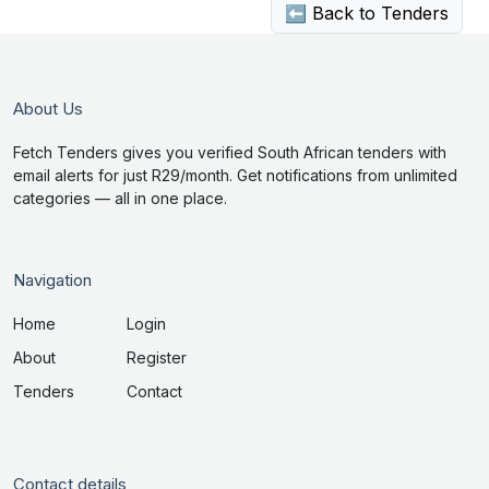
⬅ Back to Tenders
About Us
Fetch Tenders gives you verified South African tenders with
email alerts for just R29/month. Get notifications from unlimited
categories — all in one place.
Navigation
Home
Login
About
Register
Tenders
Contact
Contact details