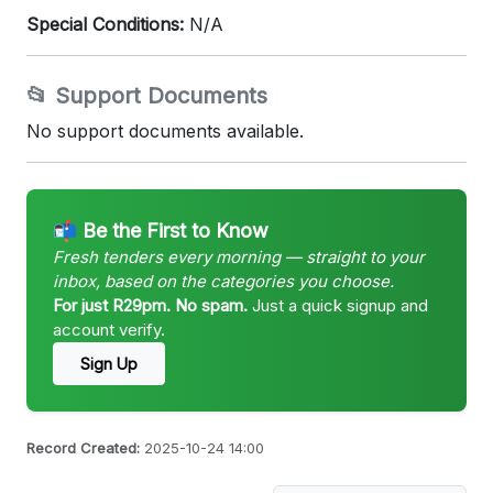
Special Conditions:
N/A
📂 Support Documents
No support documents available.
📬 Be the First to Know
Fresh tenders every morning — straight to your
inbox, based on the categories you choose.
For just R29pm. No spam.
Just a quick signup and
account verify.
Sign Up
Record Created:
2025-10-24 14:00