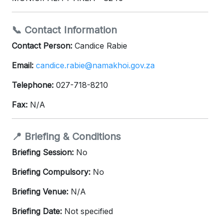
📞 Contact Information
Contact Person:
Candice Rabie
Email:
candice.rabie@namakhoi.gov.za
Telephone:
027-718-8210
Fax:
N/A
📍 Briefing & Conditions
Briefing Session:
No
Briefing Compulsory:
No
Briefing Venue:
N/A
Briefing Date:
Not specified