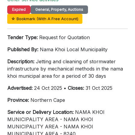
Expired
General, Property, Auctions
☆ Bookmark (With A Free Account)
Tender Type:
Request for Quotation
Published By:
Nama Khoi Local Municipality
Description:
Jetting and cleaning of stormwater
infrastructure by mechanical methods in the nama
khoi municipal area for a period of 30 days
Advertised:
24 Oct 2025 •
Closes:
31 Oct 2025
Province:
Northern Cape
Service or Delivery Location:
NAMA KHOI
MUNICIPALITY AREA - NAMA KHOI
MUNICIPALITY AREA - NAMA KHOI
MUNICIPALITY AREA - 8240