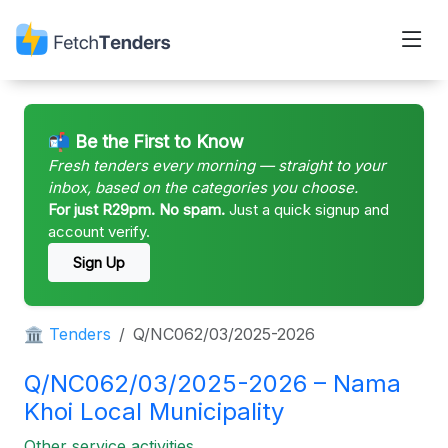
📬 Be the First to Know
Fresh tenders every morning — straight to your
inbox, based on the categories you choose.
For just R29pm. No spam.
Just a quick signup and
account verify.
Sign Up
🏛 Tenders
Q/NC062/03/2025-2026
Q/NC062/03/2025-2026 – Nama
Khoi Local Municipality
Other service activities