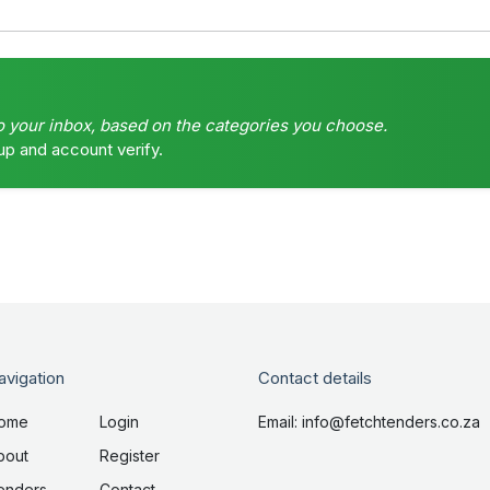
o your inbox, based on the categories you choose.
up and account verify.
avigation
Contact details
ome
Login
Email: info@fetchtenders.co.za
bout
Register
enders
Contact