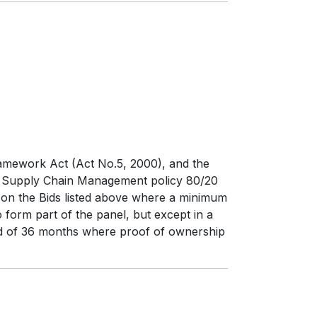
ramework Act (Act No.5, 2000), and the
d Supply Chain Management policy 80/20
y on the Bids listed above where a minimum
 form part of the panel, but except in a
riod of 36 months where proof of ownership