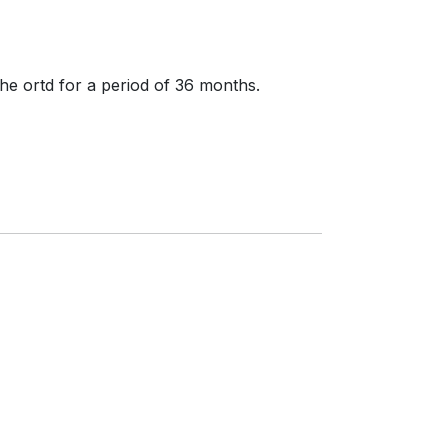
 the ortd for a period of 36 months.