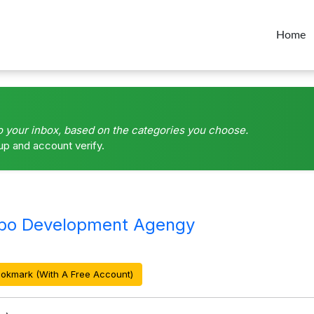
Home
o your inbox, based on the categories you choose.
up and account verify.
mbo Development Agengy
okmark (With A Free Account)