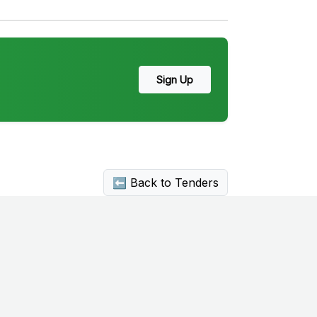
Sign Up
⬅ Back to Tenders