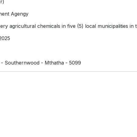
r)
ment Agengy
ry agricultural chemicals in five (5) local municipalities in
2025
e - Southernwood - Mthatha - 5099