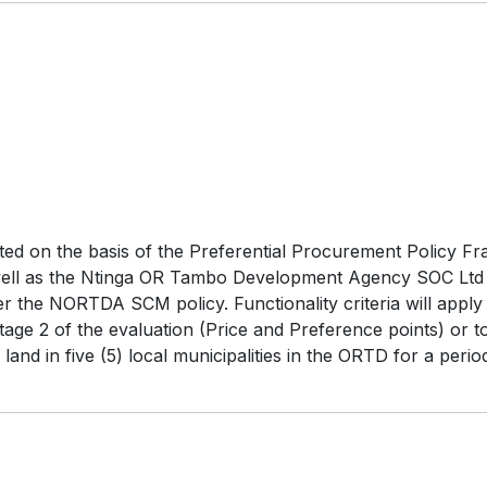
ated on the basis of the Preferential Procurement Policy F
as well as the Ntinga OR Tambo Development Agency SOC Lt
er the NORTDA SCM policy. Functionality criteria will appl
ge 2 of the evaluation (Price and Preference points) or to
 land in five (5) local municipalities in the ORTD for a pe