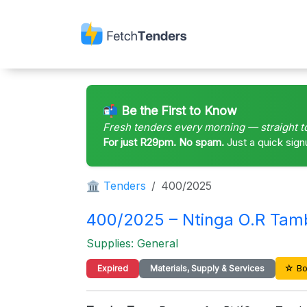
📬 Be the First to Know
Fresh tenders every morning — straight t
For just R29pm. No spam.
Just a quick sign
🏛 Tenders
400/2025
400/2025 – Ntinga O.R Ta
Supplies: General
☆ Bo
Expired
Materials, Supply & Services