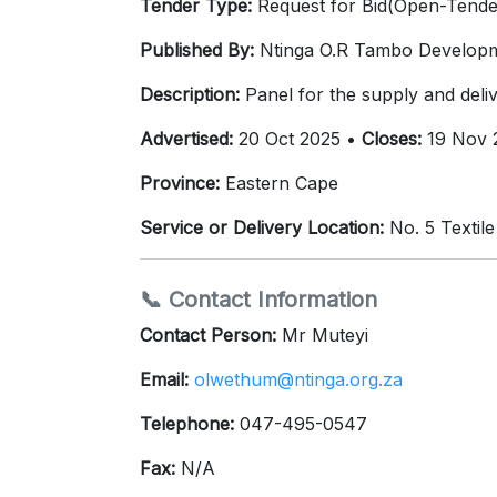
Tender Type:
Request for Bid(Open-Tende
Published By:
Ntinga O.R Tambo Develop
Description:
Panel for the supply and delive
Advertised:
20 Oct 2025 •
Closes:
19 Nov 
Province:
Eastern Cape
Service or Delivery Location:
No. 5 Textil
📞 Contact Information
Contact Person:
Mr Muteyi
Email:
olwethum@ntinga.org.za
Telephone:
047-495-0547
Fax:
N/A