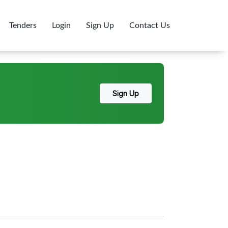
Tenders
Login
Sign Up
Contact Us
Sign Up