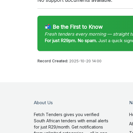
No support documents available.
📬 Be the First to Know
Fresh tenders every morning — straight t
For just R29pm. No spam.
Just a quick sign
Record Created:
2025-10-20 14:00
About Us
N
Fetch Tenders gives you verified
H
South African tenders with email alerts
A
for just R29/month. Get notifications
T