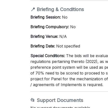
📍 Briefing & Conditions
Briefing Session:
No
Briefing Compulsory:
No
Briefing Venue:
N/A
Briefing Date:
Not specified
Special Conditions:
The bids will be evalu
regulations pertaining thereto (2022), 
preference point system will be used as p
of 70% need to be scored to proceed to sta
project for Panel for the mechanization of
/ agreements of Implements is required.
📂 Support Documents