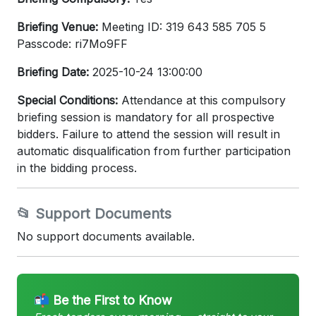
Briefing Venue:
Meeting ID: 319 643 585 705 5
Passcode: ri7Mo9FF
Briefing Date:
2025-10-24 13:00:00
Special Conditions:
Attendance at this compulsory
briefing session is mandatory for all prospective
bidders. Failure to attend the session will result in
automatic disqualification from further participation
in the bidding process.
📂 Support Documents
No support documents available.
📬 Be the First to Know