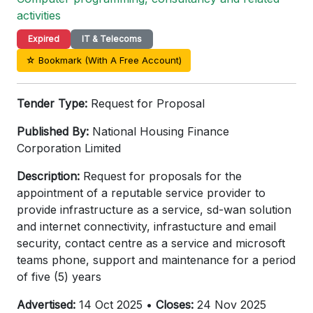
activities
Expired
IT & Telecoms
☆ Bookmark (With A Free Account)
Tender Type:
Request for Proposal
Published By:
National Housing Finance
Corporation Limited
Description:
Request for proposals for the
appointment of a reputable service provider to
provide infrastructure as a service, sd-wan solution
and internet connectivity, infrastucture and email
security, contact centre as a service and microsoft
teams phone, support and maintenance for a period
of five (5) years
Advertised:
14 Oct 2025 •
Closes:
24 Nov 2025