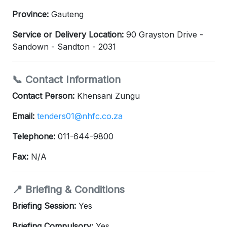
Province:
Gauteng
Service or Delivery Location:
90 Grayston Drive -
Sandown - Sandton - 2031
📞 Contact Information
Contact Person:
Khensani Zungu
Email:
tenders01@nhfc.co.za
Telephone:
011-644-9800
Fax:
N/A
📍 Briefing & Conditions
Briefing Session:
Yes
Briefing Compulsory:
Yes