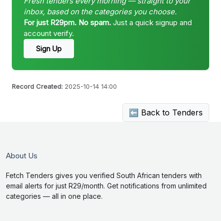
Fresh tenders every morning — straight to your
inbox, based on the categories you choose.
For just R29pm. No spam.
Just a quick signup and
account verify.
Sign Up
Record Created:
2025-10-14 14:00
⬅ Back to Tenders
About Us
Fetch Tenders gives you verified South African tenders with
email alerts for just R29/month. Get notifications from unlimited
categories — all in one place.