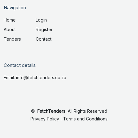
Navigation
Home
Login
About
Register
Tenders
Contact
Contact details
Email: info@fetchtenders.co.za
©
FetchTenders
All Rights Reserved
Privacy Policy
|
Terms and Conditions