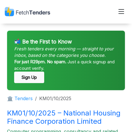
📬 Be the First to Know
Fresh tenders every morning — straight to your
inbox, based on the categories you choose.
For just R29pm. No spam.
Just a quick signup and
account verify.
Sign Up
🏛 Tenders
KM01/10/2025
KM01/10/2025 – National Housing
Finance Corporation Limited
Computer programming, consultancy and related