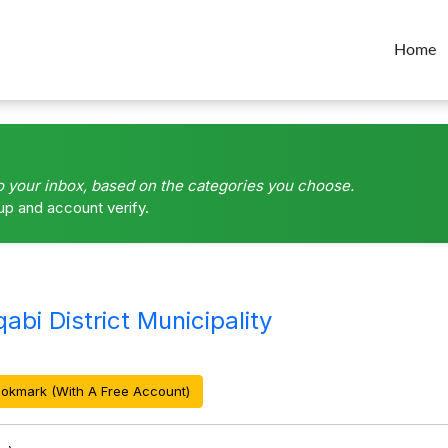
Home
o your inbox, based on the categories you choose.
up and account verify.
i District Municipality
okmark (With A Free Account)