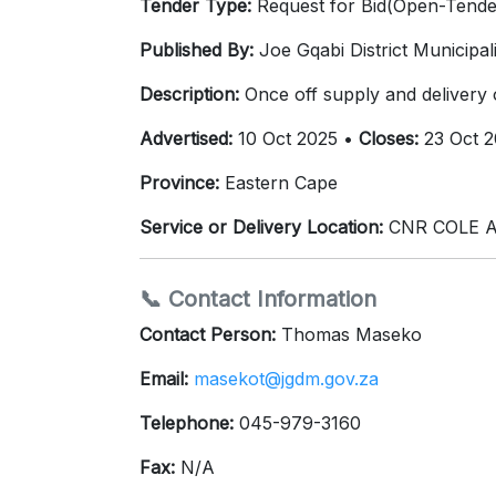
Tender Type:
Request for Bid(Open-Tende
Published By:
Joe Gqabi District Municipali
Description:
Once off supply and delivery
Advertised:
10 Oct 2025 •
Closes:
23 Oct 2
Province:
Eastern Cape
Service or Delivery Location:
CNR COLE A
📞 Contact Information
Contact Person:
Thomas Maseko
Email:
masekot@jgdm.gov.za
Telephone:
045-979-3160
Fax:
N/A