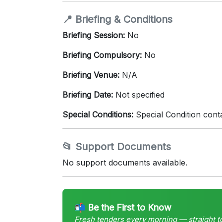
📍 Briefing & Conditions
Briefing Session:
No
Briefing Compulsory:
No
Briefing Venue:
N/A
Briefing Date:
Not specified
Special Conditions:
Special Condition cont
📂 Support Documents
No support documents available.
📬 Be the First to Know
Fresh tenders every morning — straight t