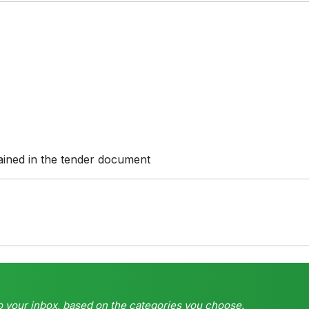
ained in the tender document
o your inbox, based on the categories you choose.