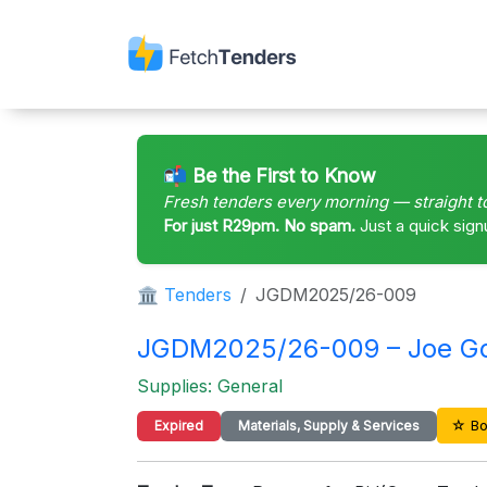
📬 Be the First to Know
Fresh tenders every morning — straight t
For just R29pm. No spam.
Just a quick sign
🏛 Tenders
JGDM2025/26-009
JGDM2025/26-009 – Joe Gqab
Supplies: General
☆ Bo
Expired
Materials, Supply & Services