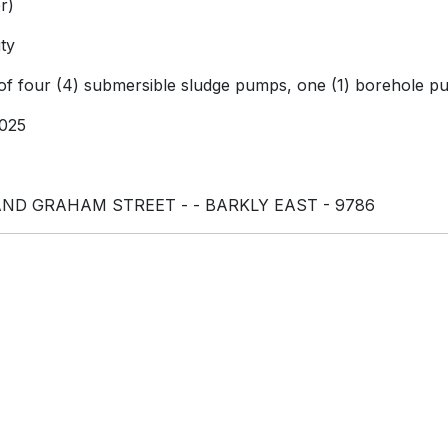
r)
ty
 of four (4) submersible sludge pumps, one (1) borehole 
025
ND GRAHAM STREET - - BARKLY EAST - 9786