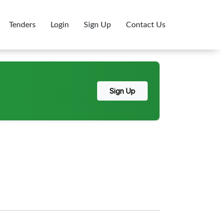
Tenders
Login
Sign Up
Contact Us
Sign Up