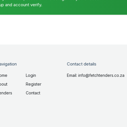
up and account verify.
avigation
Contact details
ome
Login
Email: info@fetchtenders.co.za
bout
Register
enders
Contact