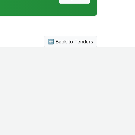
⬅ Back to Tenders