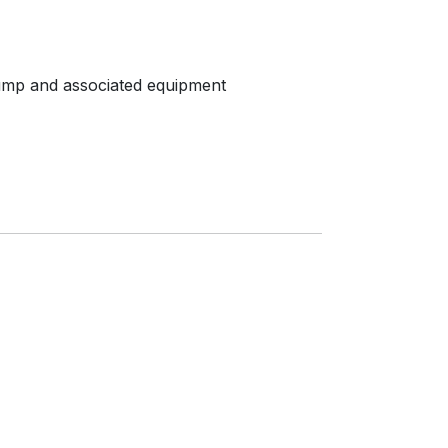
pump and associated equipment