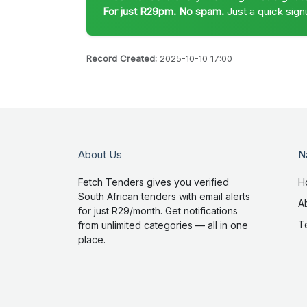
For just R29pm. No spam.
Just a quick sign
Record Created:
2025-10-10 17:00
About Us
N
Fetch Tenders gives you verified
H
South African tenders with email alerts
A
for just R29/month. Get notifications
T
from unlimited categories — all in one
place.