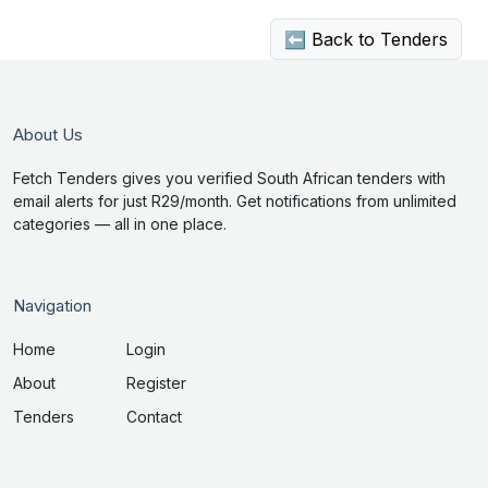
⬅ Back to Tenders
About Us
Fetch Tenders gives you verified South African tenders with
email alerts for just R29/month. Get notifications from unlimited
categories — all in one place.
Navigation
Home
Login
About
Register
Tenders
Contact