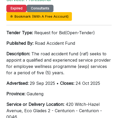
Expired
Consultants
☆ Bookmark (With A Free Account)
Tender Type:
Request for Bid(Open-Tender)
Published By:
Road Accident Fund
Description:
The road accident fund (raf) seeks to
appoint a qualified and experienced service provider
for employee wellness programme (ewp) services
for a period of five (5) years.
Advertised:
29 Sep 2025 •
Closes:
24 Oct 2025
Province:
Gauteng
Service or Delivery Location:
420 Witch-Hazel
Avenue, Eco Glades 2 - Centurion - Centurion -
0046