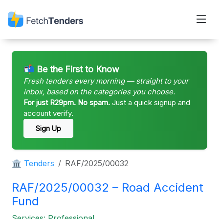
📬 Be the First to Know
Fresh tenders every morning — straight to your
inbox, based on the categories you choose.
For just R29pm. No spam.
Just a quick signup and
account verify.
Sign Up
🏛 Tenders
RAF/2025/00032
RAF/2025/00032 – Road Accident
Fund
Services: Professional