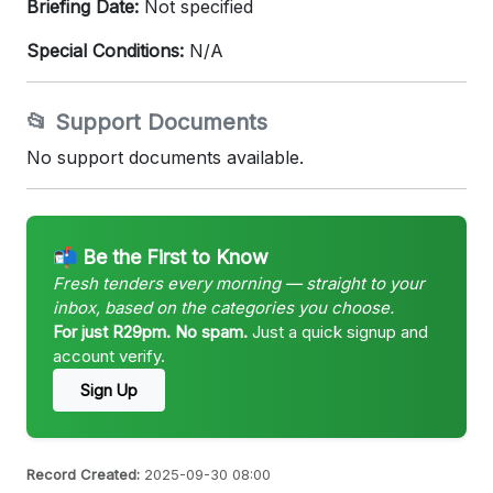
Briefing Date:
Not specified
Special Conditions:
N/A
📂 Support Documents
No support documents available.
📬 Be the First to Know
Fresh tenders every morning — straight to your
inbox, based on the categories you choose.
For just R29pm. No spam.
Just a quick signup and
account verify.
Sign Up
Record Created:
2025-09-30 08:00