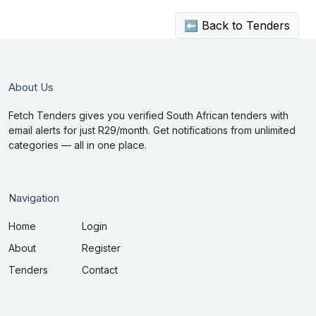
⬅ Back to Tenders
About Us
Fetch Tenders gives you verified South African tenders with
email alerts for just R29/month. Get notifications from unlimited
categories — all in one place.
Navigation
Home
Login
About
Register
Tenders
Contact