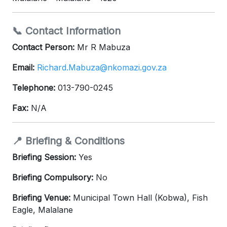
📞 Contact Information
Contact Person:
Mr R Mabuza
Email:
Richard.Mabuza@nkomazi.gov.za
Telephone:
013-790-0245
Fax:
N/A
📍 Briefing & Conditions
Briefing Session:
Yes
Briefing Compulsory:
No
Briefing Venue:
Municipal Town Hall (Kobwa), Fish
Eagle, Malalane