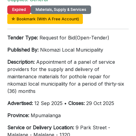
Expired
Materials, Supply & Services
☆ Bookmark (With A Free Account)
Tender Type:
Request for Bid(Open-Tender)
Published By:
Nkomazi Local Municipality
Description:
Appointment of a panel of service
providers for the supply and delivery of
maintenance materials for pothole repair for
nkomazi local municipality for a period of thirty-six
(36) months
Advertised:
12 Sep 2025 •
Closes:
29 Oct 2025
Province:
Mpumalanga
Service or Delivery Location:
9 Park Street -
Malalane - Malalane - 1320