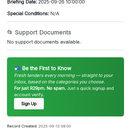
Briefing Date:
2025-09-26 10:00:00
Special Conditions:
N/A
📂 Support Documents
No support documents available.
📬 Be the First to Know
Fresh tenders every morning — straight to your
inbox, based on the categories you choose.
For just R29pm. No spam.
Just a quick signup and
account verify.
Sign Up
Record Created:
2025-09-13 08:00