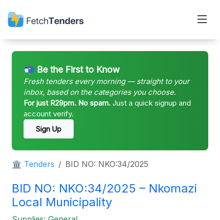
📬 Be the First to Know
Fresh tenders every morning — straight to your
inbox, based on the categories you choose.
For just R29pm. No spam.
Just a quick signup and
account verify.
Sign Up
🏛 Tenders
BID NO: NKO:34/2025
BID NO: NKO:34/2025 – Nkomazi
Local Municipality
Supplies: General