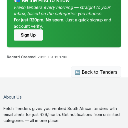
📬 Be the First to Know
Fresh tenders every morning — straight to your
inbox, based on the categories you choose.
For just R29pm. No spam.
Just a quick signup and
account verify.
Sign Up
Record Created:
2025-09-12 17:00
⬅ Back to Tenders
About Us
Fetch Tenders gives you verified South African tenders with
email alerts for just R29/month. Get notifications from unlimited
categories — all in one place.