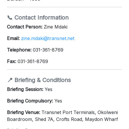
📞 Contact Information
Contact Person:
Zine Mdaki
Email:
zine.mdaki@transnet.net
Telephone:
031-361-8769
Fax:
031-361-8769
📍 Briefing & Conditions
Briefing Session:
Yes
Briefing Compulsory:
Yes
Briefing Venue:
Transnet Port Terminals, Okolweni
Boardroom, Shed 7A, Crofts Road, Maydon Wharf