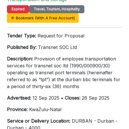
Expired
Travel, Tourism, Hospitality
☆ Bookmark (With A Free Account)
Tender Type:
Request for Proposal
Published By:
Transnet SOC Ltd
Description:
Provision of employee transportation
services for transnet soc ltd (1990/000900/30)
operating as transnet port terminals (hereinafter
referred to as “tpt”) at the durban bbc terminals for
a period of thirty-six (36) months
Advertised:
12 Sep 2025 •
Closes:
26 Sep 2025
Province:
KwaZulu-Natal
Service or Delivery Location:
DURBAN - Durban -
Durban - 4000