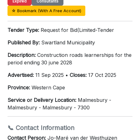
Expired
Consultants
☆ Bookmark (With A Free Account)
Tender Type:
Request for Bid(Limited-Tender
Published By:
Swartland Municipality
Description:
Construction roads learnerships for the
period ending 30 june 2028
Advertised:
11 Sep 2025 •
Closes:
17 Oct 2025
Province:
Western Cape
Service or Delivery Location:
Malmesbury -
Malmesbury - Malmesbury - 7300
📞 Contact Information
Contact Person:
Jo-Maré van der Westhuizen