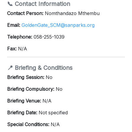
📞 Contact Information
Contact Person:
Nomthandazo Mthembu
Email:
GoldenGate_SCM@sanparks.org
Telephone:
058-255-1039
Fax:
N/A
📍 Briefing & Conditions
Briefing Session:
No
Briefing Compulsory:
No
Briefing Venue:
N/A
Briefing Date:
Not specified
Special Conditions:
N/A