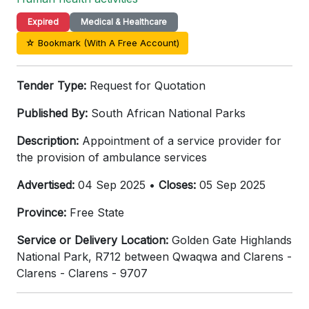
Expired
Medical & Healthcare
☆ Bookmark (With A Free Account)
Tender Type:
Request for Quotation
Published By:
South African National Parks
Description:
Appointment of a service provider for
the provision of ambulance services
Advertised:
04 Sep 2025 •
Closes:
05 Sep 2025
Province:
Free State
Service or Delivery Location:
Golden Gate Highlands
National Park, R712 between Qwaqwa and Clarens -
Clarens - Clarens - 9707