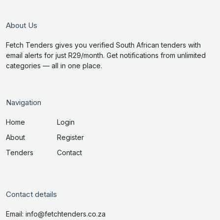
About Us
Fetch Tenders gives you verified South African tenders with
email alerts for just R29/month. Get notifications from unlimited
categories — all in one place.
Navigation
Home
Login
About
Register
Tenders
Contact
Contact details
Email: info@fetchtenders.co.za