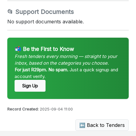
📂 Support Documents
No support documents available.
📬 Be the First to Know
Fresh tenders every morning — straight to your
inbox, based on the categories you choose.
For just R29pm. No spam.
Just a quick signup and
account verify.
Sign Up
Record Created:
2025-09-04 11:00
⬅ Back to Tenders