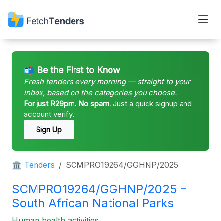
📬 Be the First to Know
Fresh tenders every morning — straight to your
inbox, based on the categories you choose.
For just R29pm. No spam.
Just a quick signup and
account verify.
Sign Up
🏛 Tenders
SCMPRO19264/GGHNP/2025
SCMPRO19264/GGHNP/2025 –
South African National Parks
Human health activities