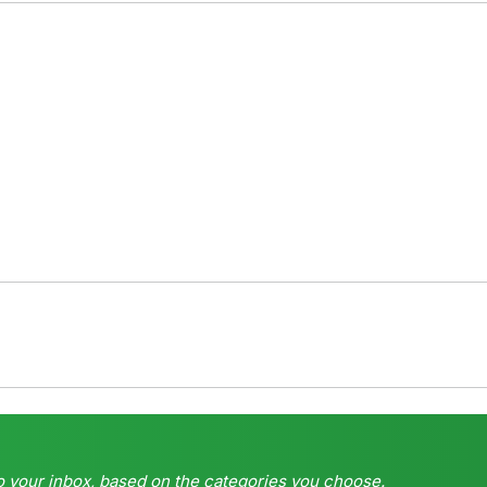
o your inbox, based on the categories you choose.