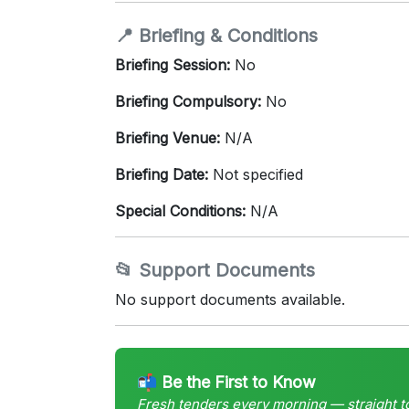
📍 Briefing & Conditions
Briefing Session:
No
Briefing Compulsory:
No
Briefing Venue:
N/A
Briefing Date:
Not specified
Special Conditions:
N/A
📂 Support Documents
No support documents available.
📬 Be the First to Know
Fresh tenders every morning — straight t