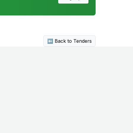
⬅ Back to Tenders