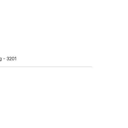
 - 3201