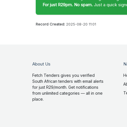
For just R29pm. No spam.
Just a quick sign
Record Created:
2025-08-20 11:01
About Us
N
Fetch Tenders gives you verified
H
South African tenders with email alerts
A
for just R29/month. Get notifications
T
from unlimited categories — all in one
place.