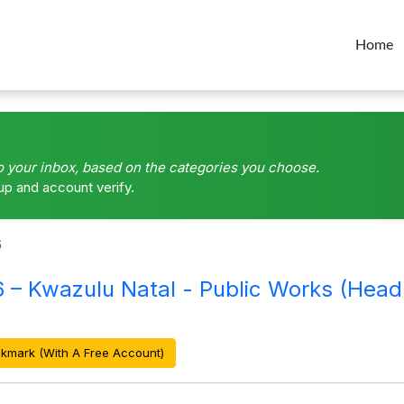
Home
o your inbox, based on the categories you choose.
up and account verify.
6
Kwazulu Natal - Public Works (Head 
kmark (With A Free Account)