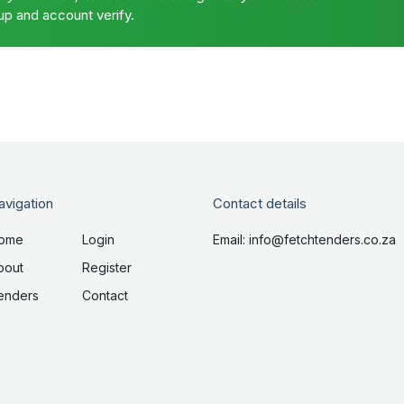
up and account verify.
avigation
Contact details
ome
Login
Email: info@fetchtenders.co.za
bout
Register
enders
Contact