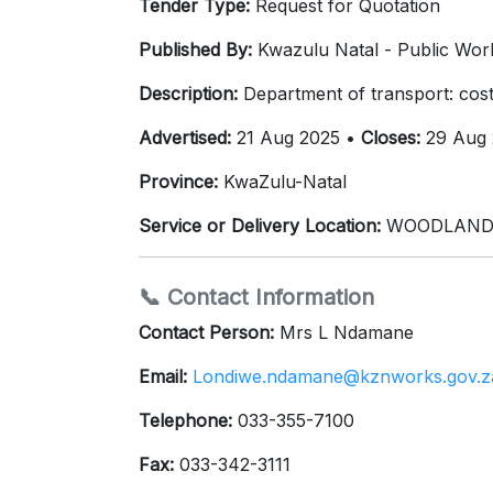
Tender Type:
Request for Quotation
Published By:
Kwazulu Natal - Public Work
Description:
Department of transport: cost
Advertised:
21 Aug 2025 •
Closes:
29 Aug 
Province:
KwaZulu-Natal
Service or Delivery Location:
WOODLANDS 
📞 Contact Information
Contact Person:
Mrs L Ndamane
Email:
Londiwe.ndamane@kznworks.gov.z
Telephone:
033-355-7100
Fax:
033-342-3111