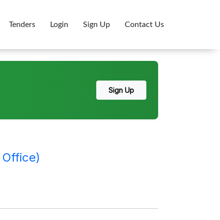
Tenders
Login
Sign Up
Contact Us
Sign Up
Office)