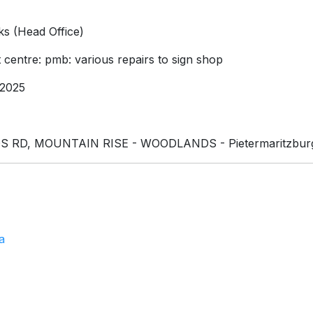
s (Head Office)
 centre: pmb: various repairs to sign shop
2025
RD, MOUNTAIN RISE - WOODLANDS - Pietermaritzburg
a