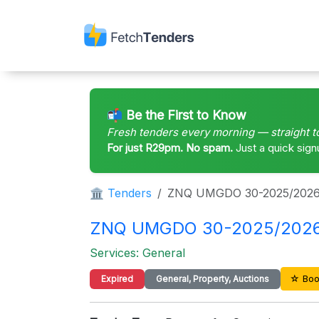
📬 Be the First to Know
Fresh tenders every morning — straight t
For just R29pm. No spam.
Just a quick sign
🏛 Tenders
ZNQ UMGDO 30-2025/202
ZNQ UMGDO 30-2025/2026 – 
Services: General
☆ Boo
Expired
General, Property, Auctions