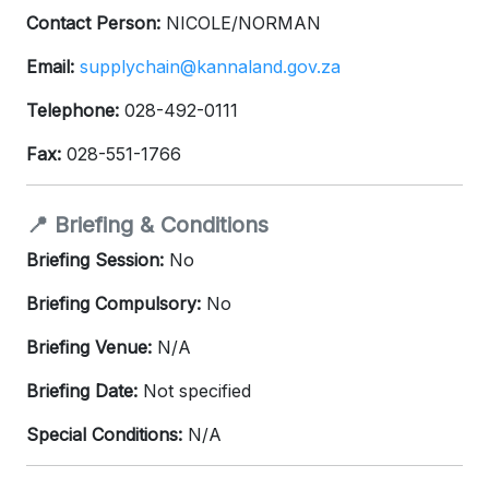
Contact Person:
NICOLE/NORMAN
Email:
supplychain@kannaland.gov.za
Telephone:
028-492-0111
Fax:
028-551-1766
📍 Briefing & Conditions
Briefing Session:
No
Briefing Compulsory:
No
Briefing Venue:
N/A
Briefing Date:
Not specified
Special Conditions:
N/A