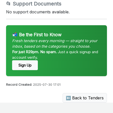
📂 Support Documents
No support documents available.
📬 Be the First to Know
Fresh tenders every morning — straight to your
inbox, based on the categories you choose.
For just R29pm. No spam.
Just a quick signup and
account verify.
Sign Up
Record Created:
2025-07-30 17:01
⬅ Back to Tenders