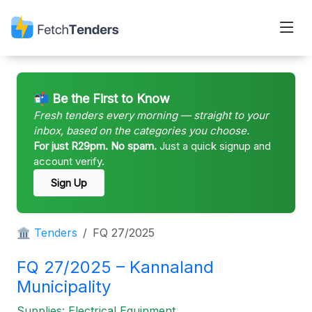
📬 Be the First to Know
Fresh tenders every morning — straight to your
inbox, based on the categories you choose.
For just R29pm. No spam.
Just a quick signup and
account verify.
Sign Up
🏛 Tenders
FQ 27/2025
FQ 27/2025 – Kannaland
Municipality
Supplies: Electrical Equipment