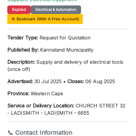
Expired
Electrical & Automation
☆ Bookmark (With A Free Account)
Tender Type:
Request for Quotation
Published By:
Kannaland Municipality
Description:
Supply and delivery of electrical tools
(once off)
Advertised:
30 Jul 2025 •
Closes:
06 Aug 2025
Province:
Western Cape
Service or Delivery Location:
CHURCH STREET 32
- LADISMITH - LADISMITH - 6655
📞 Contact Information