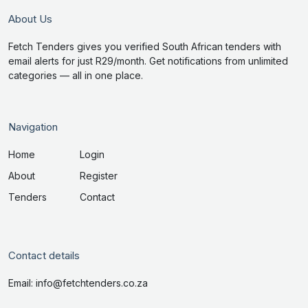
About Us
Fetch Tenders gives you verified South African tenders with
email alerts for just R29/month. Get notifications from unlimited
categories — all in one place.
Navigation
Home
Login
About
Register
Tenders
Contact
Contact details
Email: info@fetchtenders.co.za