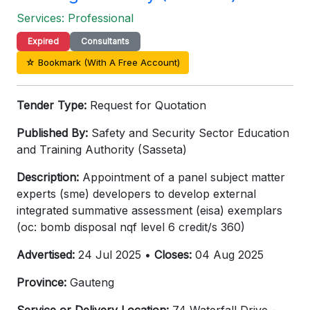
Services: Professional
Expired
Consultants
☆ Bookmark (With A Free Account)
Tender Type:
Request for Quotation
Published By:
Safety and Security Sector Education
and Training Authority (Sasseta)
Description:
Appointment of a panel subject matter
experts (sme) developers to develop external
integrated summative assessment (eisa) exemplars
(oc: bomb disposal nqf level 6 credit/s 360)
Advertised:
24 Jul 2025 •
Closes:
04 Aug 2025
Province:
Gauteng