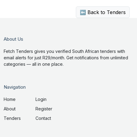
⬅ Back to Tenders
About Us
Fetch Tenders gives you verified South African tenders with
email alerts for just R29/month. Get notifications from unlimited
categories — all in one place.
Navigation
Home
Login
About
Register
Tenders
Contact