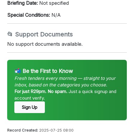
Briefing Date:
Not specified
Special Conditions:
N/A
📂 Support Documents
No support documents available.
📬 Be the First to Know
Fresh tenders every morning — straight to your
inbox, based on the categories you choose.
For just R29pm. No spam.
Just a quick signup and
account verify.
Sign Up
Record Created:
2025-07-25 08:00