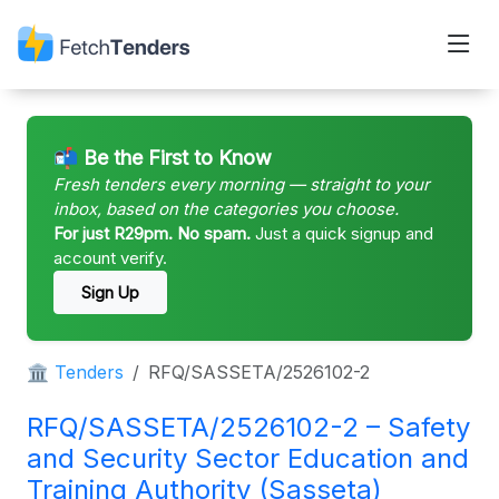
📬 Be the First to Know
Fresh tenders every morning — straight to your
inbox, based on the categories you choose.
For just R29pm. No spam.
Just a quick signup and
account verify.
Sign Up
🏛 Tenders
RFQ/SASSETA/2526102-2
RFQ/SASSETA/2526102-2 – Safety
and Security Sector Education and
Training Authority (Sasseta)