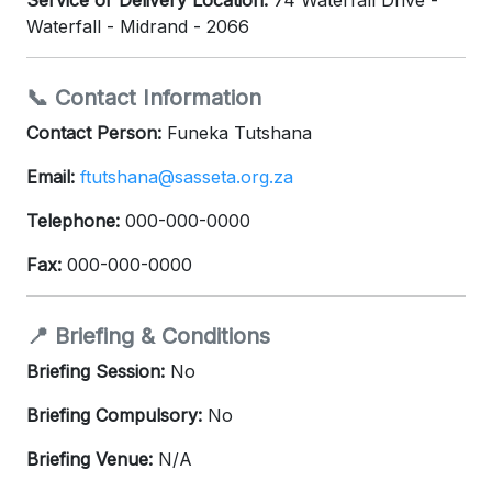
Service or Delivery Location:
74 Waterfall Drive -
Waterfall - Midrand - 2066
📞 Contact Information
Contact Person:
Funeka Tutshana
Email:
ftutshana@sasseta.org.za
Telephone:
000-000-0000
Fax:
000-000-0000
📍 Briefing & Conditions
Briefing Session:
No
Briefing Compulsory:
No
Briefing Venue:
N/A