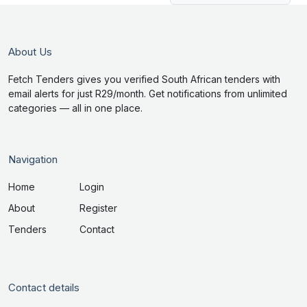
About Us
Fetch Tenders gives you verified South African tenders with
email alerts for just R29/month. Get notifications from unlimited
categories — all in one place.
Navigation
Home
Login
About
Register
Tenders
Contact
Contact details