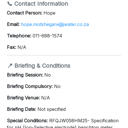
📞 Contact Information
Contact Person:
Hope
Email:
hope.motshegare@jwater.co.za
Telephone:
011-688-1574
Fax:
N/A
📍 Briefing & Conditions
Briefing Session:
No
Briefing Compulsory:
No
Briefing Venue:
N/A
Briefing Date:
Not specified
Special Conditions:
RFQJW058HM25- Specification
for pH (Ion-Selective electrode) benchtop meter