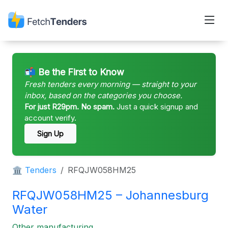
📬 Be the First to Know
Fresh tenders every morning — straight to your
inbox, based on the categories you choose.
For just R29pm. No spam.
Just a quick signup and
account verify.
Sign Up
🏛 Tenders
RFQJW058HM25
RFQJW058HM25 – Johannesburg
Water
Other manufacturing