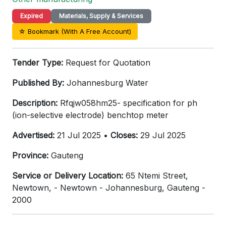
Expired
Materials, Supply & Services
☆ Bookmark (With A Free Account)
Tender Type:
Request for Quotation
Published By:
Johannesburg Water
Description:
Rfqjw058hm25- specification for ph
(ion-selective electrode) benchtop meter
Advertised:
21 Jul 2025 •
Closes:
29 Jul 2025
Province:
Gauteng
Service or Delivery Location:
65 Ntemi Street,
Newtown, - Newtown - Johannesburg, Gauteng -
2000