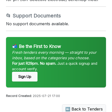
📂 Support Documents
No support documents available.
📬 Be the First to Know
Fresh tenders every morning — straight to your
inbox, based on the categories you choose.
For just R29pm. No spam.
Just a quick signup and
account verify.
Sign Up
Record Created:
2025-07-21 17:00
⬅ Back to Tenders