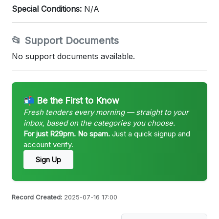
Special Conditions:
N/A
📂 Support Documents
No support documents available.
📬 Be the First to Know
Fresh tenders every morning — straight to your
inbox, based on the categories you choose.
For just R29pm. No spam.
Just a quick signup and
account verify.
Sign Up
Record Created:
2025-07-16 17:00