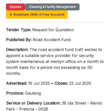
Expired
Cleaning & Facility Management
☆ Bookmark (With A Free Account)
Tender Type:
Request for Quotation
Published By:
Road Accident Fund
Description:
The road accident fund (raf) wishes to
appoint a suitable service provider for security
system maintenance at menlyn office on a month to
month basis for a period not exceeding six (6)
months.
Advertised:
16 Jul 2025 •
Closes:
22 Jul 2025
Province:
Gauteng
Service or Delivery Location:
38 Ida Street - Menlo
Park - Pretoria - 0028