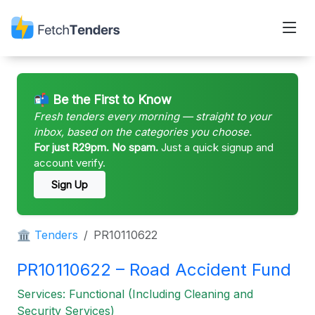
📬 Be the First to Know
Fresh tenders every morning — straight to your
inbox, based on the categories you choose.
For just R29pm. No spam.
Just a quick signup and
account verify.
Sign Up
🏛 Tenders
PR10110622
PR10110622 – Road Accident Fund
Services: Functional (Including Cleaning and
Security Services)