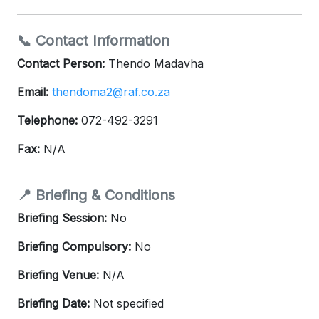
📞 Contact Information
Contact Person:
Thendo Madavha
Email:
thendoma2@raf.co.za
Telephone:
072-492-3291
Fax:
N/A
📍 Briefing & Conditions
Briefing Session:
No
Briefing Compulsory:
No
Briefing Venue:
N/A
Briefing Date:
Not specified