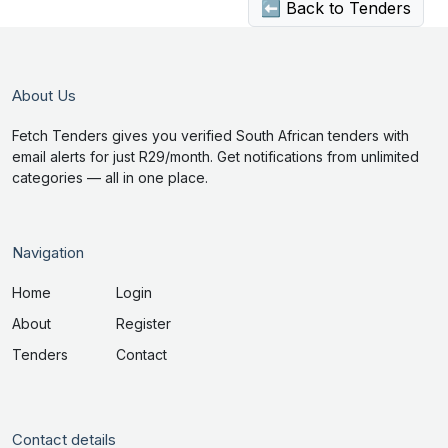
⬅ Back to Tenders
About Us
Fetch Tenders gives you verified South African tenders with
email alerts for just R29/month. Get notifications from unlimited
categories — all in one place.
Navigation
Home
Login
About
Register
Tenders
Contact
Contact details